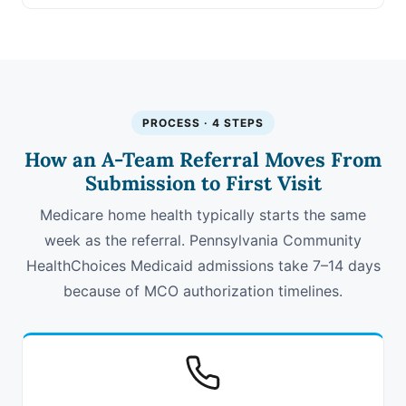
PROCESS · 4 STEPS
How an A-Team Referral Moves From
Submission to First Visit
Medicare home health typically starts the same
week as the referral. Pennsylvania Community
HealthChoices Medicaid admissions take 7–14 days
because of MCO authorization timelines.