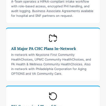
A-Team operates a HIPAA-compliant intake workflow
with role-based access, encrypted PHI handling, and
audit logging. Business Associate Agreements available
for hospital and SNF partners on request.
All Major PA CHC Plans In-Network
In-network with Keystone First Community
HealthChoices, UPMC Community HealthChoices, and
PA Health & Wellness Community HealthChoices. Also
in-network with Philadelphia Corporation for Aging
OPTIONS and VA Community Care.