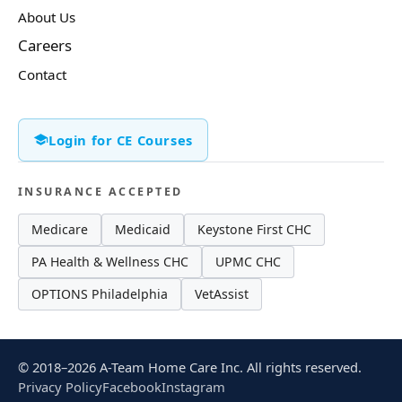
About Us
Careers
Contact
Login for CE Courses
INSURANCE ACCEPTED
Medicare
Medicaid
Keystone First CHC
PA Health & Wellness CHC
UPMC CHC
OPTIONS Philadelphia
VetAssist
© 2018–2026 A-Team Home Care Inc. All rights reserved.
Privacy Policy
Facebook
Instagram