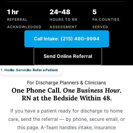
1 hr
24–48
5
REFERRAL
HOURS TO RN
PA COUNTIES
ACKNOWLEDGED
ASSESSMENT
SERVED
Call Intake: (215) 490-9994
Send Online Referral
Home
Services
Refer a Patient
For Discharge Planners & Clinicians
One Phone Call.
One Business Hour.
RN at the Bedside Within 48.
If you have a patient ready for discharge to home
care, send the referral — by phone, secure email, or
this page. A-Team handles intake, insurance