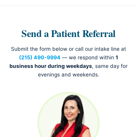
Send a Patient Referral
Submit the form below or call our intake line at
(215) 490-9994
— we respond within
1
business hour during weekdays
, same day for
evenings and weekends.