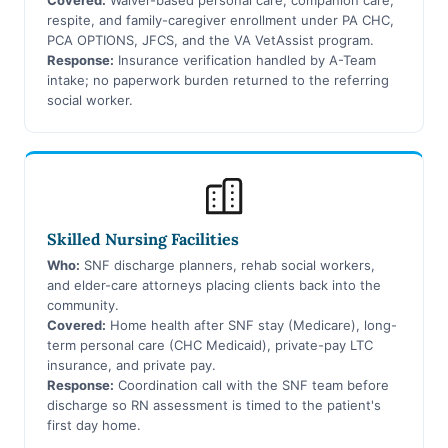
respite, and family-caregiver enrollment under PA CHC,
PCA OPTIONS, JFCS, and the VA VetAssist program.
Response:
Insurance verification handled by A-Team
intake; no paperwork burden returned to the referring
social worker.
Skilled Nursing Facilities
Who:
SNF discharge planners, rehab social workers,
and elder-care attorneys placing clients back into the
community.
Covered:
Home health after SNF stay (Medicare), long-
term personal care (CHC Medicaid), private-pay LTC
insurance, and private pay.
Response:
Coordination call with the SNF team before
discharge so RN assessment is timed to the patient's
first day home.