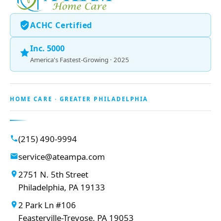
ACHC Certified
Inc. 5000
America's Fastest-Growing · 2025
HOME CARE · GREATER PHILADELPHIA
(215) 490-9994
service@ateampa.com
2751 N. 5th Street
Philadelphia, PA 19133
2 Park Ln #106
Feasterville-Trevose, PA 19053