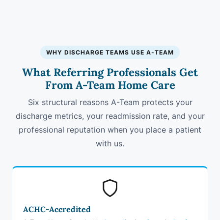
WHY DISCHARGE TEAMS USE A-TEAM
What Referring Professionals Get
From A-Team Home Care
Six structural reasons A-Team protects your
discharge metrics, your readmission rate, and your
professional reputation when you place a patient
with us.
ACHC-Accredited