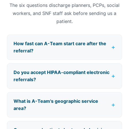
The six questions discharge planners, PCPs, social
workers, and SNF staff ask before sending us a
patient.
How fast can A-Team start care after the
referral?
Do you accept HIPAA-compliant electronic
referrals?
What is A-Team's geographic service
area?