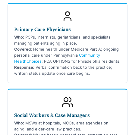
Primary Care Physicians
Who:
PCPs, internists, geriatricians, and specialists
managing patients aging in place.
Covered:
Home health under Medicare Part A; ongoing
personal care under Pennsylvania
Community
HealthChoices
; PCA OPTIONS for Philadelphia residents.
Response:
Verbal confirmation back to the practice;
written status update once care begins.
Social Workers & Case Managers
Who:
MSWs at hospitals, MCOs, area agencies on
aging, and elder-care law practices.
Covered:
Waiver-based personal care, companion care,