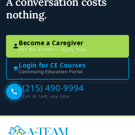
A conversation costs
nothing.
Become a Caregiver
Join the A-Team — Apply Now
Login for CE Courses
Continuing Education Portal
(215) 490-9994
Call or text, any time