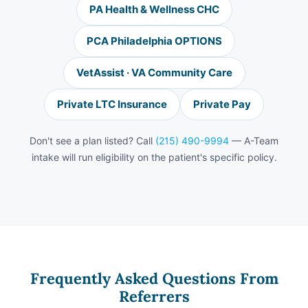
PA Health & Wellness CHC
PCA Philadelphia OPTIONS
VetAssist · VA Community Care
Private LTC Insurance
Private Pay
Don't see a plan listed? Call
(215) 490-9994
— A-Team
intake will run eligibility on the patient's specific policy.
Frequently Asked Questions From
Referrers