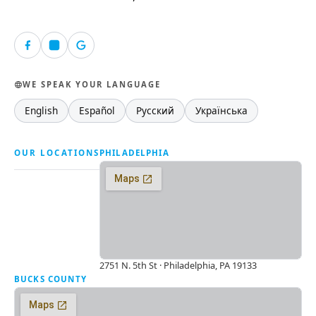
WE SPEAK YOUR LANGUAGE
English
Español
Русский
Українська
OUR LOCATIONS
PHILADELPHIA
2751 N. 5th St · Philadelphia, PA 19133
BUCKS COUNTY