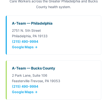
Care Workers across the Greater Philadelphia and Bucks
County health system.
A-Team — Philadelphia
2751 N. 5th Street
Philadelphia, PA 19133
(215) 490-9994
Google Maps →
A-Team — Bucks County
2 Park Lane, Suite 106
Feasterville-Trevose, PA 19053
(215) 490-9994
Google Maps →