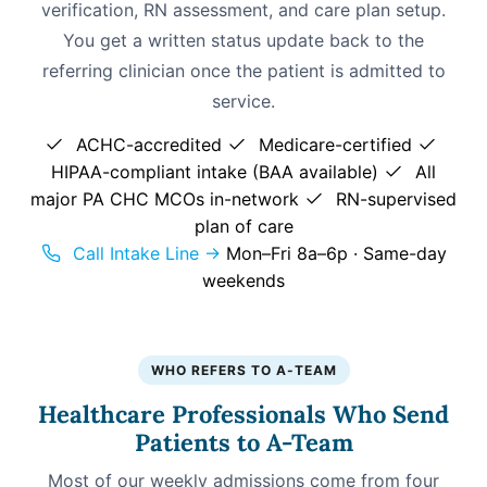
verification, RN assessment, and care plan setup.
You get a written status update back to the
referring clinician once the patient is admitted to
service.
ACHC-accredited
Medicare-certified
HIPAA-compliant intake (BAA available)
All
major PA CHC MCOs in-network
RN-supervised
plan of care
Call Intake Line →
Mon–Fri 8a–6p · Same-day
weekends
WHO REFERS TO A-TEAM
Healthcare Professionals Who Send
Patients to A-Team
Most of our weekly admissions come from four