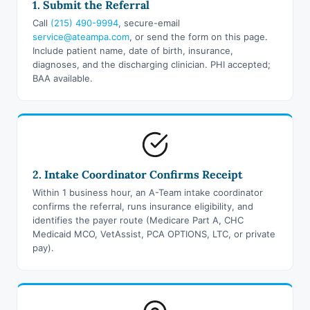
1. Submit the Referral
Call
(215) 490-9994
, secure-email
service@ateampa.com
, or send the form on this page.
Include patient name, date of birth, insurance,
diagnoses, and the discharging clinician. PHI accepted;
BAA available.
2. Intake Coordinator Confirms Receipt
Within 1 business hour, an A-Team intake coordinator
confirms the referral, runs insurance eligibility, and
identifies the payer route (Medicare Part A, CHC
Medicaid MCO, VetAssist, PCA OPTIONS, LTC, or private
pay).