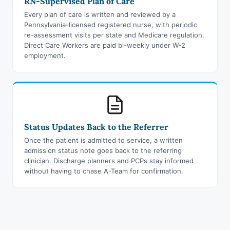
RN-Supervised Plan of Care
Every plan of care is written and reviewed by a
Pennsylvania-licensed registered nurse, with periodic
re-assessment visits per state and Medicare regulation.
Direct Care Workers are paid bi-weekly under W-2
employment.
Status Updates Back to the Referrer
Once the patient is admitted to service, a written
admission status note goes back to the referring
clinician. Discharge planners and PCPs stay informed
without having to chase A-Team for confirmation.