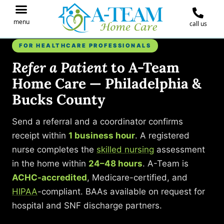
menu
call us
IN THE NEWS
JOIN OUR TEAM
CONTACT A-TEAM HOME CARE
FOR HEALTHCARE PROFESSIONALS
Refer a Patient
to A-Team
Home Care — Philadelphia &
Bucks County
Send a referral and a coordinator confirms
receipt within
1 business hour
. A registered
nurse completes the
skilled nursing
assessment
in the home within
24–48 hours
. A-Team is
ACHC-accredited
, Medicare-certified, and
HIPAA
-compliant. BAAs available on request for
hospital and SNF discharge partners.