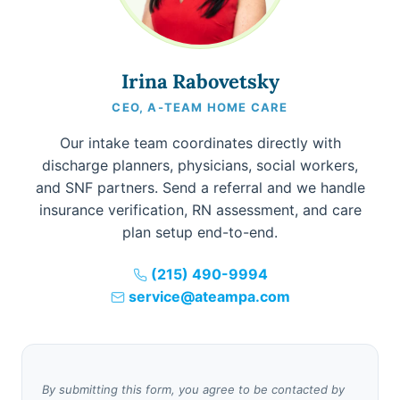
Irina Rabovetsky
CEO, A-TEAM HOME CARE
Our intake team coordinates directly with
discharge planners, physicians, social workers,
and SNF partners. Send a referral and we handle
insurance verification, RN assessment, and care
plan setup end-to-end.
(215) 490-9994
service@ateampa.com
By submitting this form, you agree to be contacted by