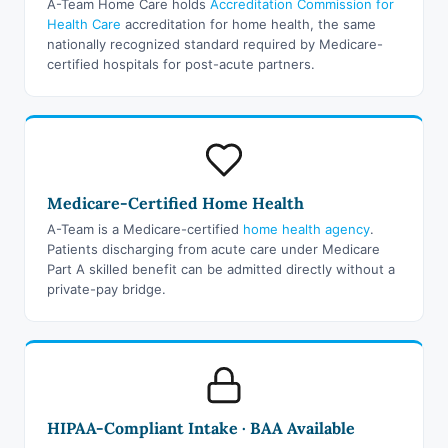
A-Team Home Care holds
Accreditation Commission for
Health Care
accreditation for home health, the same
nationally recognized standard required by Medicare-
certified hospitals for post-acute partners.
Medicare-Certified Home Health
A-Team is a Medicare-certified
home health agency
.
Patients discharging from acute care under Medicare
Part A skilled benefit can be admitted directly without a
private-pay bridge.
HIPAA-Compliant Intake · BAA Available