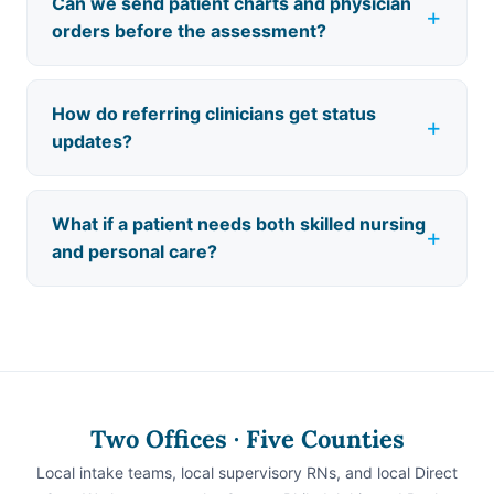
Can we send patient charts and physician
orders before the assessment?
How do referring clinicians get status
updates?
What if a patient needs both skilled nursing
and personal care?
Two Offices · Five Counties
Local intake teams, local supervisory RNs, and local Direct