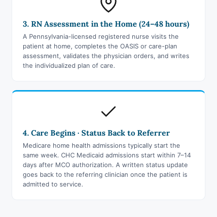
3. RN Assessment in the Home (24–48 hours)
A Pennsylvania-licensed registered nurse visits the
patient at home, completes the OASIS or care-plan
assessment, validates the physician orders, and writes
the individualized plan of care.
4. Care Begins · Status Back to Referrer
Medicare home health admissions typically start the
same week. CHC Medicaid admissions start within 7–14
days after MCO authorization. A written status update
goes back to the referring clinician once the patient is
admitted to service.