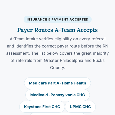
INSURANCE & PAYMENT ACCEPTED
Payer Routes A-Team Accepts
A-Team intake verifies eligibility on every referral
and identifies the correct payer route before the RN
assessment. The list below covers the great majority
of referrals from Greater Philadelphia and Bucks
County.
Medicare Part A · Home Health
Medicaid · Pennsylvania CHC
Keystone First CHC
UPMC CHC