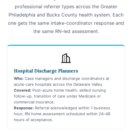
professional referrer types across the Greater
Philadelphia and Bucks County health system. Each
one gets the same intake-coordinator response and
the same RN-led assessment.
Hospital Discharge Planners
Who:
Case managers and discharge coordinators at
acute-care hospitals across the Delaware Valley.
Covered:
Post-acute home health, skilled nursing
follow-up, transition of care under Medicare or
commercial insurance.
Response:
Referral acknowledged within 1 business
hour; RN home assessment scheduled within 24–48
hours of acceptance.