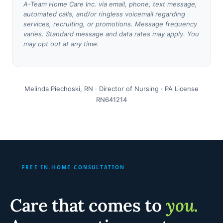
A-Team Home Care Inc. via email, phone, text message,
automated calls, and/or ringless voicemail regarding
services, recruiting, or promotions. Message frequency
varies. Standard message and data rates may apply. You
may opt out at any time.
Melinda Piechoski, RN · Director of Nursing · PA License
RN641214
FREE IN-HOME CONSULTATION
Care that comes to
you.