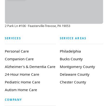
2 Park Ln #106 · Feasterville-Trevose, PA 19053
SERVICES
SERVICE AREAS
Personal Care
Philadelphia
Companion Care
Bucks County
Alzheimer's & Dementia Care
Montgomery County
24-Hour Home Care
Delaware County
Pediatric Home Care
Chester County
Autism Home Care
COMPANY