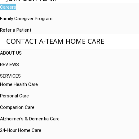
Careers
Family Caregiver Program
Refer a Patient
CONTACT A-TEAM HOME CARE
ABOUT US
REVIEWS
SERVICES
Home Health Care
Personal Care
Companion Care
Alzheimer’s & Dementia Care
24-Hour Home Care