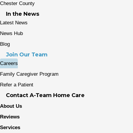
Chester County
In the News
Latest News
News Hub
Blog
Join Our Team
Careers
Family Caregiver Program
Refer a Patient
Contact A-Team Home Care
About Us
Reviews
Services