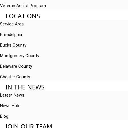
Veteran Assist Program
LOCATIONS
Service Area
Philadelphia
Bucks County
Montgomery County
Delaware County
Chester County
IN THE NEWS
Latest News
News Hub
Blog
JOIN OUR TEAM