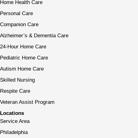
Home Health Care
Personal Care
Companion Care
Alzheimer’s & Dementia Care
24-Hour Home Care
Pediatric Home Care
Autism Home Care
Skilled Nursing
Respite Care
Veteran Assist Program
Locations
Service Area
Philadelphia