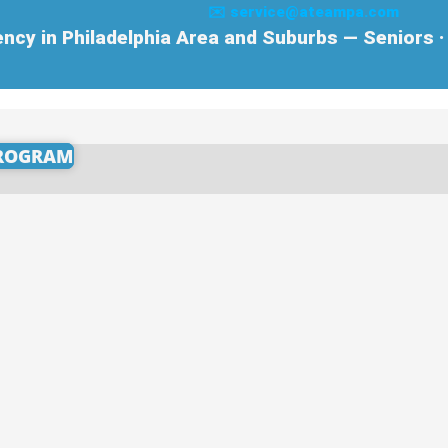
✉️ service@ateampa.com
cy in Philadelphia Area and Suburbs — Seniors · 
PROGRAM