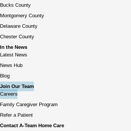
Bucks County
Montgomery County
Delaware County
Chester County
In the News
Latest News
News Hub
Blog
Join Our Team
Careers
Family Caregiver Program
Refer a Patient
Contact A-Team Home Care