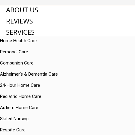
ABOUT US
REVIEWS
SERVICES
Home Health Care
Personal Care
Companion Care
Alzheimer’s & Dementia Care
24-Hour Home Care
Pediatric Home Care
Autism Home Care
Skilled Nursing
Respite Care