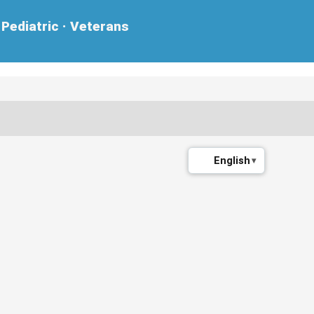
Pediatric · Veterans
English
▾