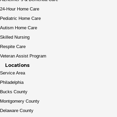
24-Hour Home Care
Pediatric Home Care
Autism Home Care
Skilled Nursing
Respite Care
Veteran Assist Program
Locations
Service Area
Philadelphia
Bucks County
Montgomery County
Delaware County