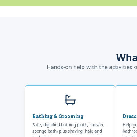
Wha
Hands-on help with the activities o
Bathing & Grooming
Dress
Safe, dignified bathing (bath, shower,
Help ge
sponge bath) plus shaving, hair, and
bathro