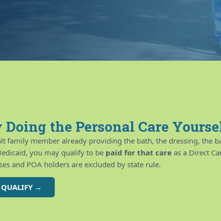
 Doing the Personal Care Yourse
ult family member already providing the bath, the dressing, the ba
edicaid, you may qualify to be
paid for that care
as a Direct C
es and POA holders are excluded by state rule.
U QUALIFY →