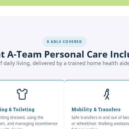
8 ADLS COVERED
t A-Team Personal Care Incl
f daily living, delivered by a trained home health aid
ing & Toileting
Mobility & Transfers
tting dressed, using the
Safe transfers in and out of bed
om, and managing incontinence
or wheelchair. Walking assista