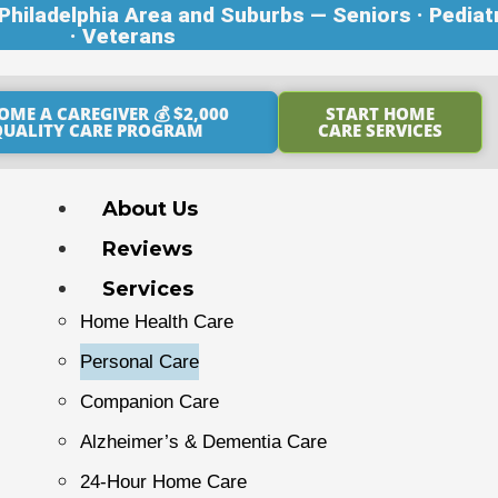
hiladelphia Area and Suburbs — Seniors · Pediat
· Veterans
OME A CAREGIVER 💰 $2,000
START HOME
QUALITY CARE PROGRAM
CARE SERVICES
About Us
Reviews
Services
Home Health Care
Personal Care
Companion Care
Alzheimer’s & Dementia Care
24-Hour Home Care