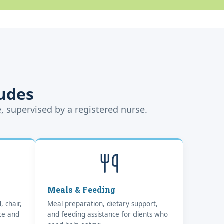
udes
e, supervised by a registered nurse.
Meals & Feeding
, chair,
Meal preparation, dietary support,
nce and
and feeding assistance for clients who