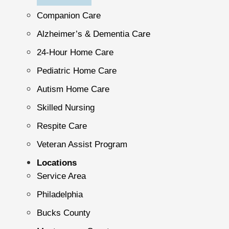
Companion Care
Alzheimer’s & Dementia Care
24-Hour Home Care
Pediatric Home Care
Autism Home Care
Skilled Nursing
Respite Care
Veteran Assist Program
Locations
Service Area
Philadelphia
Bucks County