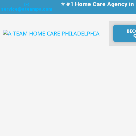
⭐ #1 Home Care Agency in P
✉️
service@ateampa.com
BEC