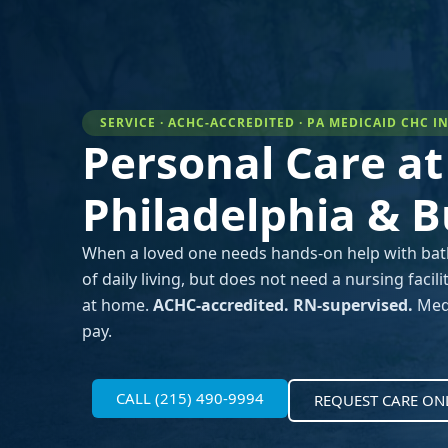
SERVICE · ACHC-ACCREDITED · PA MEDICAID CHC 
Personal Care a
Philadelphia & 
When a loved one needs hands-on help with bathin
of daily living, but does not need a nursing faci
at home.
ACHC-accredited. RN-supervised.
Medi
pay.
CALL (215) 490-9994
REQUEST CARE ON