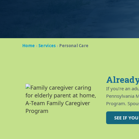
Home
›
Services
›
Personal Care
Already
If you’re an ad
Pennsylvania M
Program. Spous
SEE IF YO