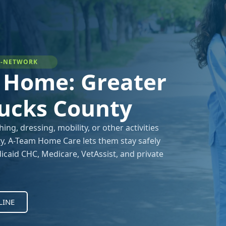
IN-NETWORK
t Home: Greater
Bucks County
g, dressing, mobility, or other activities
lity, A-Team Home Care lets them stay safely
caid CHC, Medicare, VetAssist, and private
LINE