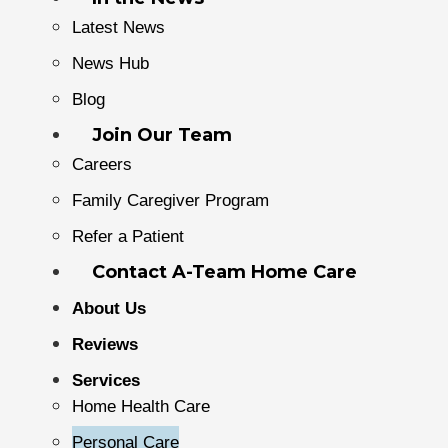
Latest News
News Hub
Blog
Join Our Team
Careers
Family Caregiver Program
Refer a Patient
Contact A-Team Home Care
About Us
Reviews
Services
Home Health Care
Personal Care