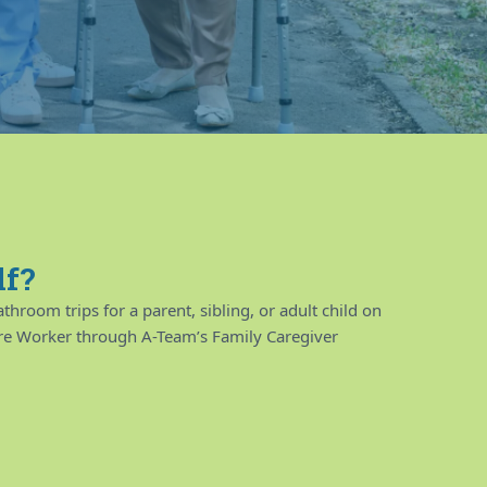
lf?
throom trips for a parent, sibling, or adult child on
are Worker through A-Team’s Family Caregiver