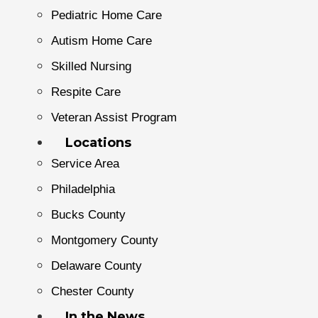
Pediatric Home Care
Autism Home Care
Skilled Nursing
Respite Care
Veteran Assist Program
Locations
Service Area
Philadelphia
Bucks County
Montgomery County
Delaware County
Chester County
In the News