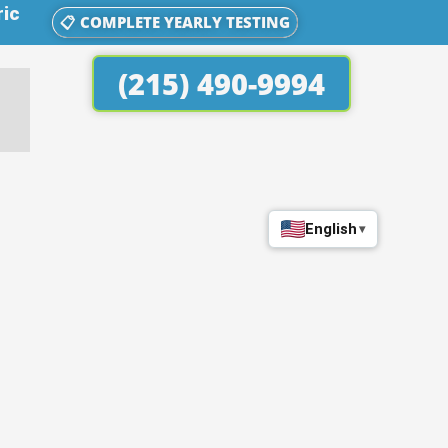
ric
📋 COMPLETE YEARLY TESTING
(215) 490-9994
English
▾