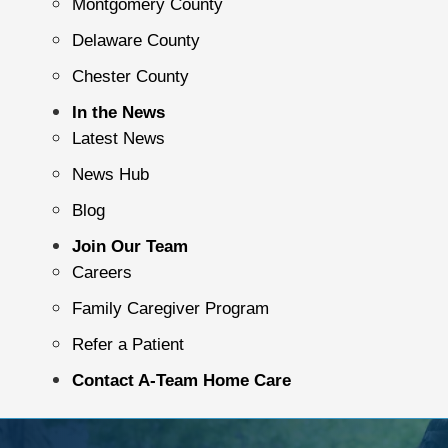
Montgomery County
Delaware County
Chester County
In the News
Latest News
News Hub
Blog
Join Our Team
Careers
Family Caregiver Program
Refer a Patient
Contact A-Team Home Care