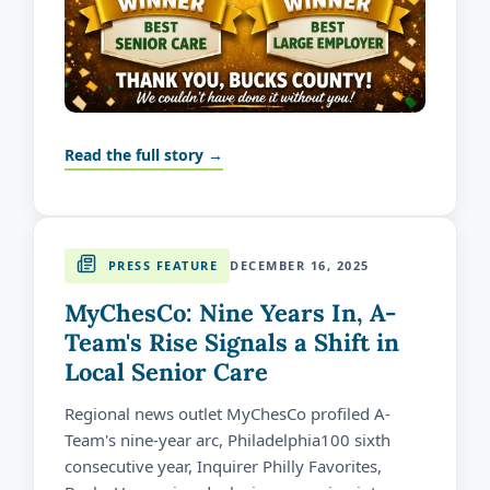
Read the full story →
PRESS FEATURE
DECEMBER 16, 2025
MyChesCo: Nine Years In, A-
Team's Rise Signals a Shift in
Local Senior Care
Regional news outlet MyChesCo profiled A-
Team's nine-year arc, Philadelphia100 sixth
consecutive year, Inquirer Philly Favorites,