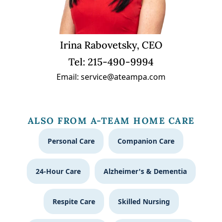
Irina Rabovetsky, CEO
Tel: 215-490-9994
Email: service@ateampa.com
ALSO FROM A-TEAM HOME CARE
Personal Care
Companion Care
24-Hour Care
Alzheimer's & Dementia
Respite Care
Skilled Nursing