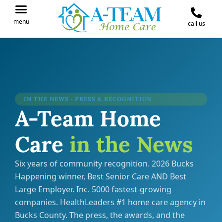
menu
call us
IN THE NEWS
JOIN OUR TEAM
CONTACT A-TEAM HOME CARE
IN THE NEWS · PRESS & RECOGNITION
A-Team Home
Care
in the News
Six years of community recognition. 2026 Bucks
Happening winner, Best Senior Care AND Best
Large Employer. Inc. 5000 fastest-growing
companies. HealthLeaders #1 home care agency in
Bucks County. The press, the awards, and the