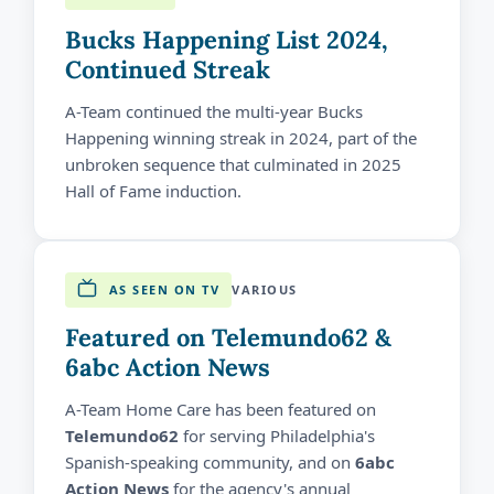
Bucks Happening List 2024,
Continued Streak
A-Team continued the multi-year Bucks
Happening winning streak in 2024, part of the
unbroken sequence that culminated in 2025
Hall of Fame induction.
AS SEEN ON TV
VARIOUS
Featured on Telemundo62 &
6abc Action News
A-Team Home Care has been featured on
Telemundo62
for serving Philadelphia's
Spanish-speaking community, and on
6abc
Action News
for the agency's annual