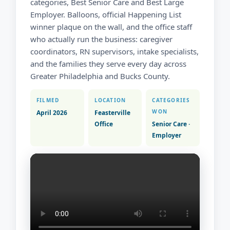
categories, Best Senior Care and Best Large
Employer. Balloons, official Happening List
winner plaque on the wall, and the office staff
who actually run the business: caregiver
coordinators, RN supervisors, intake specialists,
and the families they serve every day across
Greater Philadelphia and Bucks County.
FILMED
LOCATION
CATEGORIES
WON
April 2026
Feasterville
Office
Senior Care ·
Employer