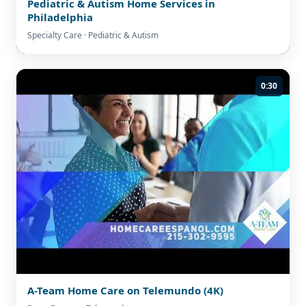
Pediatric & Autism Home Services in
Philadelphia
Specialty Care · Pediatric & Autism
0:30
A-Team Home Care on Telemundo (4K)