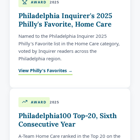
AWARD
2025
Philadelphia Inquirer's 2025
Philly's Favorite, Home Care
Named to the Philadelphia Inquirer 2025
Philly's Favorite list in the Home Care category,
voted by Inquirer readers across the
Philadelphia region.
View Philly's Favorites →
AWARD
2025
Philadelphia100 Top-20, Sixth
Consecutive Year
A-Team Home Care ranked in the Top 20 on the