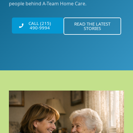
people behind A-Team Home Care.
CALL (215)
READ THE LATEST
490-9994
STORIES