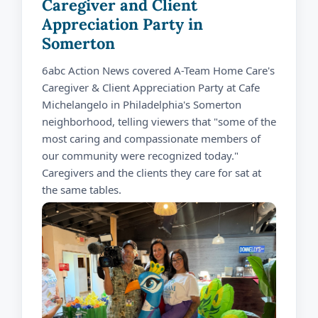
Caregiver and Client
Appreciation Party in
Somerton
6abc Action News covered A-Team Home Care's
Caregiver & Client Appreciation Party at Cafe
Michelangelo in Philadelphia's Somerton
neighborhood, telling viewers that "some of the
most caring and compassionate members of
our community were recognized today."
Caregivers and the clients they care for sat at
the same tables.