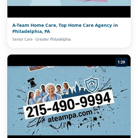
A-Team Home Care, Top Home Care Agency in
Philadelphia, PA
Senior Care · Greater Philadelphia
1:29