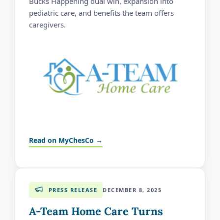
Bucks Happening dual win, expansion into
pediatric care, and benefits the team offers
caregivers.
Read on MyChesCo →
PRESS RELEASE
DECEMBER 8, 2025
A-Team Home Care Turns