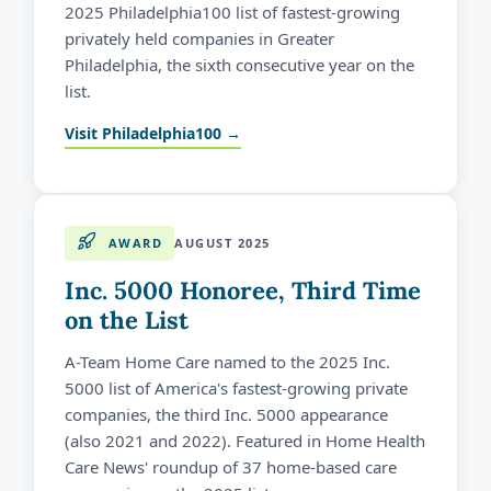
2025 Philadelphia100 list of fastest-growing
privately held companies in Greater
Philadelphia, the sixth consecutive year on the
list.
Visit Philadelphia100 →
AWARD
AUGUST 2025
Inc. 5000 Honoree, Third Time
on the List
A-Team Home Care named to the 2025 Inc.
5000 list of America's fastest-growing private
companies, the third Inc. 5000 appearance
(also 2021 and 2022). Featured in Home Health
Care News' roundup of 37 home-based care