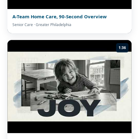
A-Team Home Care, 90-Second Overview
Senior Care · Greater Philadelphia
1:36