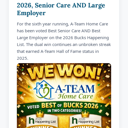
2026, Senior Care AND Large
Employer
For the sixth year running, A-Team Home Care
has been voted Best Senior Care AND Best
Large Employer on the 2026 Bucks Happening
List. The dual win continues an unbroken streak
that earned A-Team Hall of Fame status in
2025.