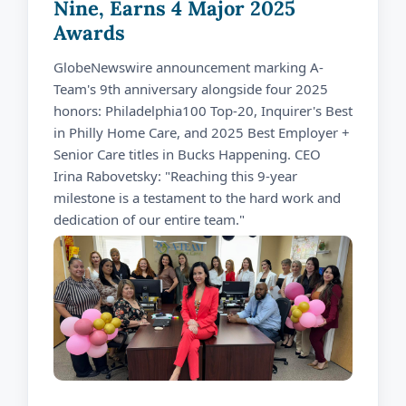
Nine, Earns 4 Major 2025
Awards
GlobeNewswire announcement marking A-
Team's 9th anniversary alongside four 2025
honors: Philadelphia100 Top-20, Inquirer's Best
in Philly Home Care, and 2025 Best Employer +
Senior Care titles in Bucks Happening. CEO
Irina Rabovetsky: "Reaching this 9-year
milestone is a testament to the hard work and
dedication of our entire team."