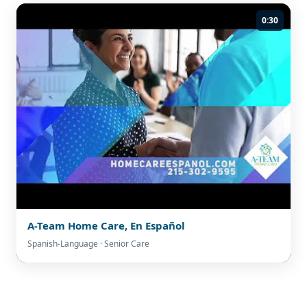
0:30
A-Team Home Care, En Español
Spanish-Language · Senior Care