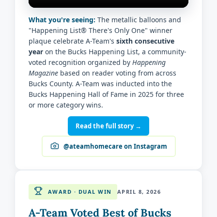
What you're seeing:
The metallic balloons and
"Happening List® There's Only One" winner
plaque celebrate A-Team's
sixth consecutive
year
on the Bucks Happening List, a community-
voted recognition organized by
Happening
Magazine
based on reader voting from across
Bucks County. A-Team was inducted into the
Bucks Happening Hall of Fame in 2025 for three
or more category wins.
Read the full story →
@ateamhomecare on Instagram
AWARD · DUAL WIN
APRIL 8, 2026
A-Team Voted Best of Bucks