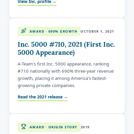
View Inc. profile →
AWARD · 690% GROWTH
OCTOBER 1, 2021
Inc. 5000 #710, 2021 (First Inc.
5000 Appearance)
A-Team's first Inc. 5000 appearance, ranking
#710 nationally with 690% three-year revenue
growth, placing it among America's fastest-
growing private companies.
Read the 2021 release →
AWARD · ORIGIN STORY
2019