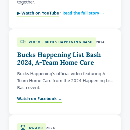
together.
·
▶ Watch on YouTube
Read the full story →
VIDEO · BUCKS HAPPENING BASH
2024
Bucks Happening List Bash
2024, A-Team Home Care
Bucks Happening's official video featuring A-
Team Home Care from the 2024 Happening List
Bash event.
Watch on Facebook →
AWARD
2024