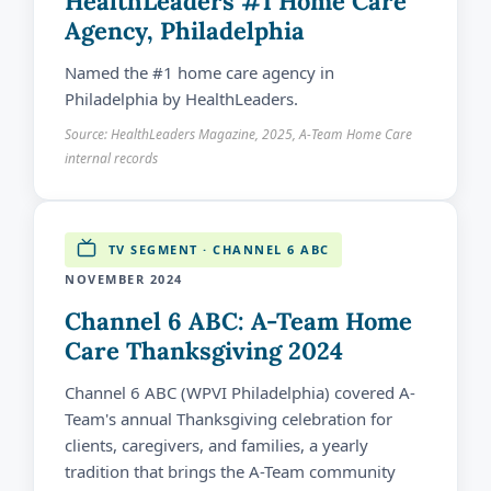
HealthLeaders #1 Home Care
Agency, Philadelphia
Named the #1 home care agency in
Philadelphia by HealthLeaders.
Source: HealthLeaders Magazine, 2025, A-Team Home Care
internal records
TV SEGMENT · CHANNEL 6 ABC
NOVEMBER 2024
Channel 6 ABC: A-Team Home
Care Thanksgiving 2024
Channel 6 ABC (WPVI Philadelphia) covered A-
Team's annual Thanksgiving celebration for
clients, caregivers, and families, a yearly
tradition that brings the A-Team community