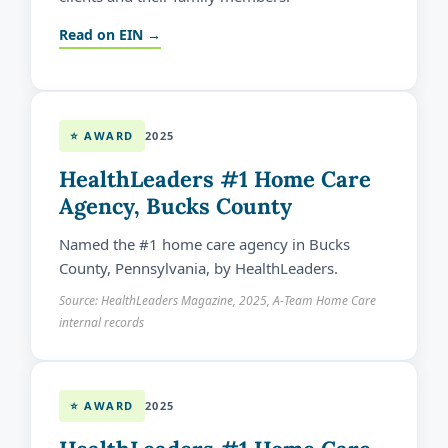
Read on EIN →
⭐ AWARD
2025
HealthLeaders #1 Home Care
Agency, Bucks County
Named the #1 home care agency in Bucks
County, Pennsylvania, by HealthLeaders.
Source: HealthLeaders Magazine, 2025, A-Team Home Care
internal records
⭐ AWARD
2025