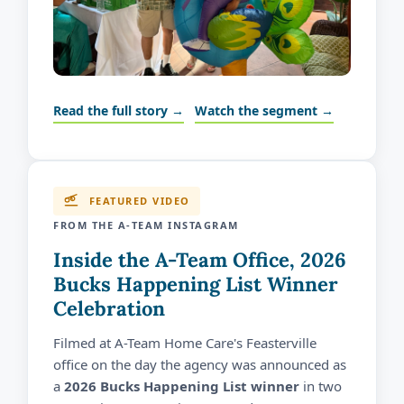
Read the full story →
Watch the segment →
FEATURED VIDEO
FROM THE A-TEAM INSTAGRAM
Inside the A-Team Office, 2026
Bucks Happening List Winner
Celebration
Filmed at A-Team Home Care's Feasterville
office on the day the agency was announced as
a
2026 Bucks Happening List winner
in two