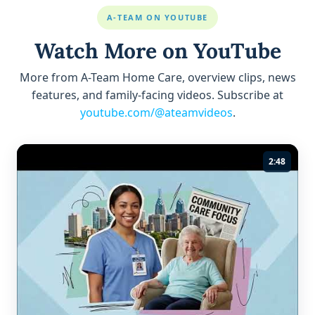
A-TEAM ON YOUTUBE
Watch More on YouTube
More from A-Team Home Care, overview clips, news
features, and family-facing videos. Subscribe at
youtube.com/@ateamvideos
.
2:48