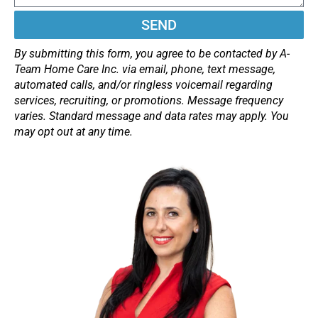
SEND
By submitting this form, you agree to be contacted by A-
Team Home Care Inc. via email, phone, text message,
automated calls, and/or ringless voicemail regarding
services, recruiting, or promotions. Message frequency
varies. Standard message and data rates may apply. You
may opt out at any time.