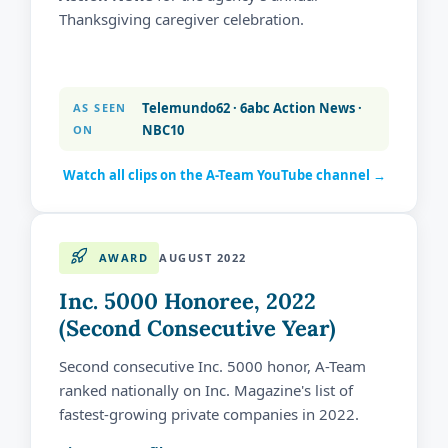
Thanksgiving caregiver celebration.
Telemundo62 · 6abc Action News ·
AS SEEN
NBC10
ON
Watch all clips on the A-Team YouTube channel →
AWARD
AUGUST 2022
Inc. 5000 Honoree, 2022
(Second Consecutive Year)
Second consecutive Inc. 5000 honor, A-Team
ranked nationally on Inc. Magazine's list of
fastest-growing private companies in 2022.