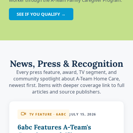
Worker through the A-Team Family Caregiver Program.
SEE IF YOU QUALIFY →
News, Press & Recognition
Every press feature, award, TV segment, and
community spotlight about A-Team Home Care,
newest first. Items with deeper coverage link to full
articles and source publishers.
TV FEATURE · 6ABC
JULY 15, 2026
6abc Features A-Team's