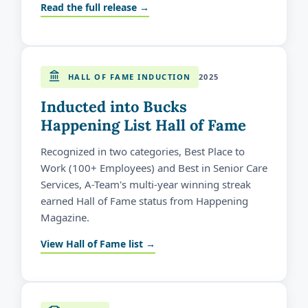
Read the full release →
HALL OF FAME INDUCTION
2025
Inducted into Bucks
Happening List Hall of Fame
Recognized in two categories, Best Place to
Work (100+ Employees) and Best in Senior Care
Services, A-Team's multi-year winning streak
earned Hall of Fame status from Happening
Magazine.
View Hall of Fame list →