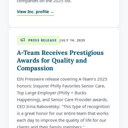
companies on the 2025 list.
View Inc. profile →
PRESS RELEASE
JULY 14, 2025
A-Team Receives Prestigious
Awards for Quality and
Compassion
EIN Presswire release covering A-Team's 2025
honors: Inquirer Philly Favorites Senior Care,
Top Large Employer (Philly + Bucks
Happening), and Senior Care Provider awards.
CEO Irina Rabovetsky: "This type of recognition
is a great honor for our entire team that works
each day to improve the quality of life for our
clients and their family members."