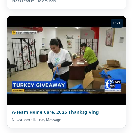
Press Feature · Telemundo
0:21
A-Team Home Care, 2025 Thanksgiving
Newsroom · Holiday Message