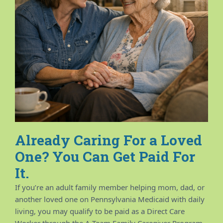
Already Caring For a Loved
One? You Can Get Paid For
It.
If you’re an adult family member helping mom, dad, or
another loved one on Pennsylvania Medicaid with daily
living, you may qualify to be paid as a Direct Care