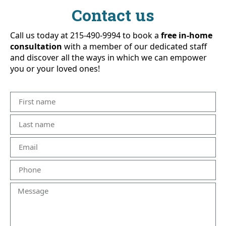
Contact us
Call us today at 215-490-9994 to book a
free in-home
consultation
with a member of our dedicated staff
and discover all the ways in which we can empower
you or your loved ones!