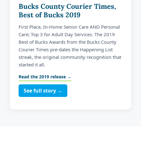
Bucks County Courier Times,
Best of Bucks 2019
First Place, In-Home Senior Care AND Personal
Care; Top 3 for Adult Day Services. The 2019
Best of Bucks Awards from the Bucks County
Courier Times pre-dates the Happening List
streak, the original community recognition that
started it all.
Read the 2019 release →
See full story →