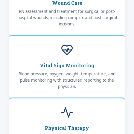
Wound Care
RN assessment and treatment for surgical or post-
hospital wounds, including complex and post-surgical
incisions.
Vital Sign Monitoring
Blood pressure, oxygen, weight, temperature, and
pulse monitoring with structured reporting to the
physician.
Physical Therapy