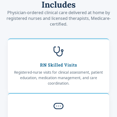
Includes
Physician-ordered clinical care delivered at home by
registered nurses and licensed therapists, Medicare-
certified.
RN Skilled Visits
Registered-nurse visits for clinical assessment, patient
education, medication management, and care
coordination.