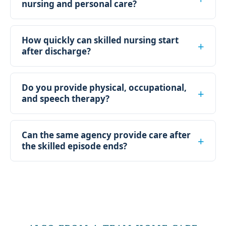
nursing and personal care?
How quickly can skilled nursing start
after discharge?
Do you provide physical, occupational,
and speech therapy?
Can the same agency provide care after
the skilled episode ends?