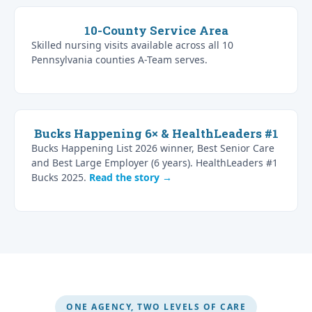
10-County Service Area
Skilled nursing visits available across all 10
Pennsylvania counties A-Team serves.
Bucks Happening 6× & HealthLeaders #1
Bucks Happening List 2026 winner, Best Senior Care
and Best Large Employer (6 years). HealthLeaders #1
Bucks 2025.
Read the story →
ONE AGENCY, TWO LEVELS OF CARE