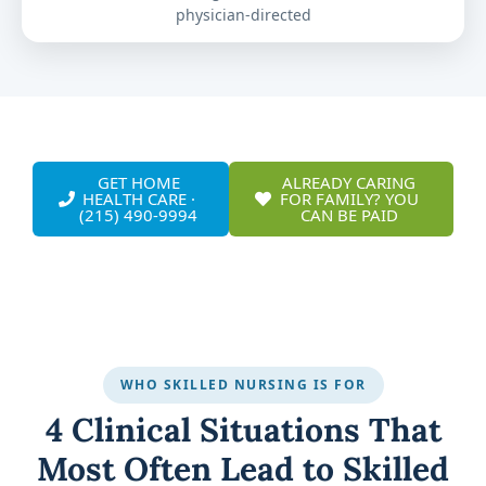
physician-directed
GET HOME
ALREADY CARING
HEALTH CARE ·
FOR FAMILY? YOU
(215) 490-9994
CAN BE PAID
WHO SKILLED NURSING IS FOR
4 Clinical Situations That
Most Often Lead to Skilled