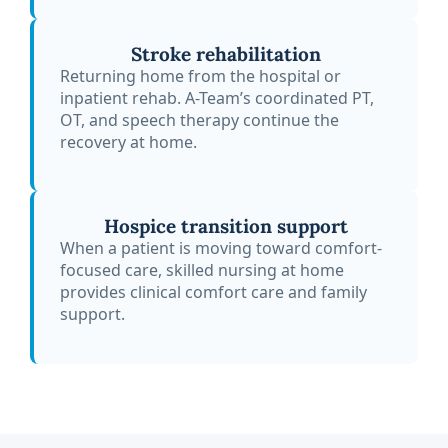
Stroke rehabilitation
Returning home from the hospital or
inpatient rehab. A-Team’s coordinated PT,
OT, and speech therapy continue the
recovery at home.
Hospice transition support
When a patient is moving toward comfort-
focused care, skilled nursing at home
provides clinical comfort care and family
support.