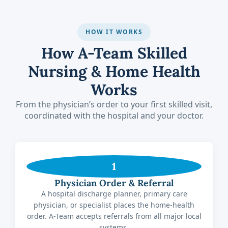
HOW IT WORKS
How A-Team Skilled
Nursing & Home Health
Works
From the physician’s order to your first skilled visit,
coordinated with the hospital and your doctor.
1
Physician Order & Referral
A hospital discharge planner, primary care
physician, or specialist places the home-health
order. A-Team accepts referrals from all major local
systems.