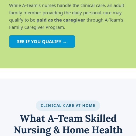
While A-Team’s nurses handle the clinical care, an adult
family member providing the daily personal care may
qualify to be
paid as the caregiver
through A-Team’s
Family Caregiver Program.
SEE IF YOU QUALIFY →
CLINICAL CARE AT HOME
What A-Team Skilled
Nursing & Home Health