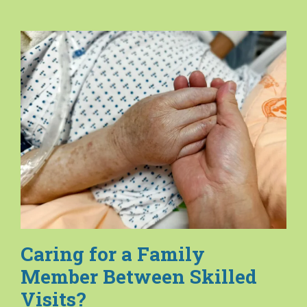
Caring for a Family
Member Between Skilled
Visits?