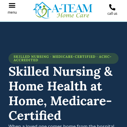
menu
call us
IN THE NEWS
JOIN OUR TEAM
CONTACT A-TEAM HOME CARE
SKILLED NURSING · MEDICARE-CERTIFIED · ACHC-
ACCREDITED
Skilled Nursing &
Home Health at
Home, Medicare-
Certified
When a loved one comes home from the hospital