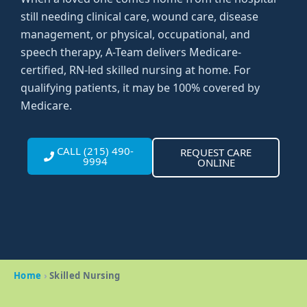
still needing clinical care, wound care, disease
management, or physical, occupational, and
speech therapy, A-Team delivers Medicare-
certified, RN-led skilled nursing at home. For
qualifying patients, it may be 100% covered by
Medicare.
CALL (215) 490-
REQUEST CARE
9994
ONLINE
Home
›
Skilled Nursing