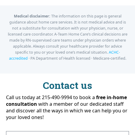
Medical disclaimer:
The information on this page is general
guidance about home care services. It is not medical advice and is
not a substitute for consultation with your physician, nurse, or
licensed care coordinator. A-Team Home Care’s clinical decisions are
made by RN-supervised care teams under physician orders where
applicable. Always consult your healthcare provider for advice
specific to you or your loved one’s medical situation.
ACHC-
accredited
· PA Department of Health licensed · Medicare-certified.
Contact us
Call us today at 215-490-9994 to book a
free in-home
consultation
with a member of our dedicated staff
and discover all the ways in which we can help you or
your loved ones!