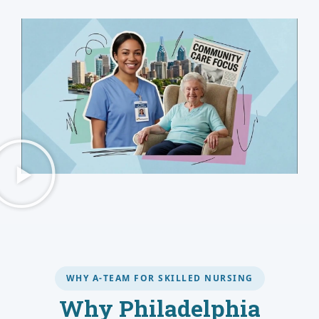
WHY A-TEAM FOR SKILLED NURSING
Why Philadelphia