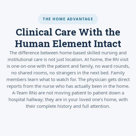
THE HOME ADVANTAGE
Clinical Care With the
Human Element Intact
The difference between home-based skilled nursing and
institutional care is not just location. At home, the RN visit
is one-on-one with the patient and family, no ward rounds,
no shared rooms, no strangers in the next bed. Family
members learn what to watch for. The physician gets direct
reports from the nurse who has actually been in the home.
A-Team RNs are not moving patient to patient down a
hospital hallway; they are in your loved one’s home, with
their complete history and full attention.