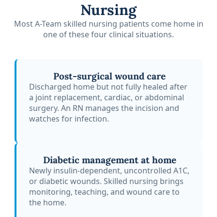
Nursing
Most A-Team skilled nursing patients come home in
one of these four clinical situations.
Post-surgical wound care
Discharged home but not fully healed after
a joint replacement, cardiac, or abdominal
surgery. An RN manages the incision and
watches for infection.
Diabetic management at home
Newly insulin-dependent, uncontrolled A1C,
or diabetic wounds. Skilled nursing brings
monitoring, teaching, and wound care to
the home.