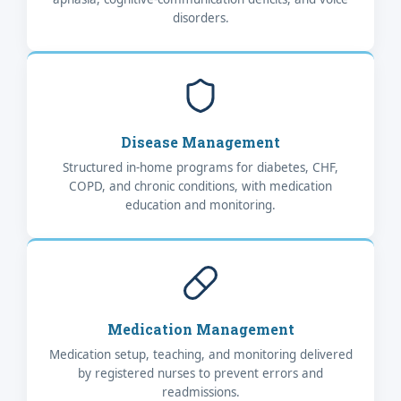
disorders.
Disease Management
Structured in-home programs for diabetes, CHF,
COPD, and chronic conditions, with medication
education and monitoring.
Medication Management
Medication setup, teaching, and monitoring delivered
by registered nurses to prevent errors and
readmissions.