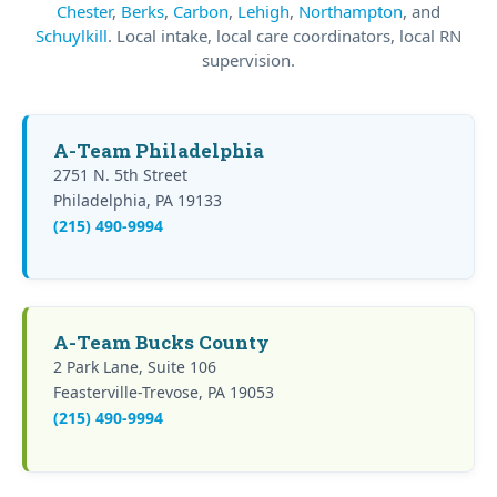
Chester
,
Berks
,
Carbon
,
Lehigh
,
Northampton
, and
Schuylkill
. Local intake, local care coordinators, local RN
supervision.
A-Team Philadelphia
2751 N. 5th Street
Philadelphia, PA 19133
(215) 490-9994
A-Team Bucks County
2 Park Lane, Suite 106
Feasterville-Trevose, PA 19053
(215) 490-9994