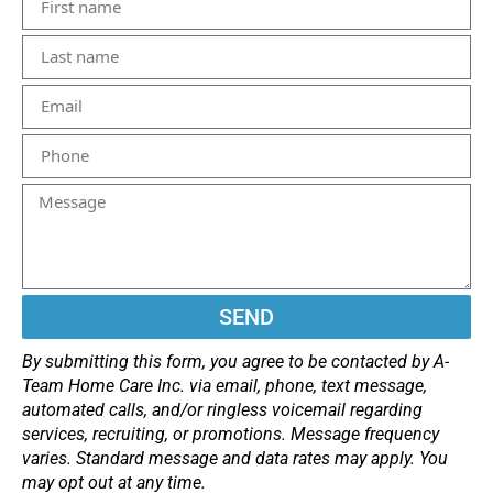
SEND
By submitting this form, you agree to be contacted by A-
Team Home Care Inc. via email, phone, text message,
automated calls, and/or ringless voicemail regarding
services, recruiting, or promotions. Message frequency
varies. Standard message and data rates may apply. You
may opt out at any time.