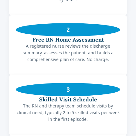
2
Free RN Home Assessment
A registered nurse reviews the discharge
summary, assesses the patient, and builds a
comprehensive plan of care. No charge.
3
Skilled Visit Schedule
The RN and therapy team schedule visits by
clinical need, typically 2 to 5 skilled visits per week
in the first episode.