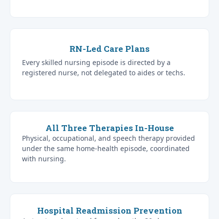
RN-Led Care Plans
Every skilled nursing episode is directed by a
registered nurse, not delegated to aides or techs.
All Three Therapies In-House
Physical, occupational, and speech therapy provided
under the same home-health episode, coordinated
with nursing.
Hospital Readmission Prevention