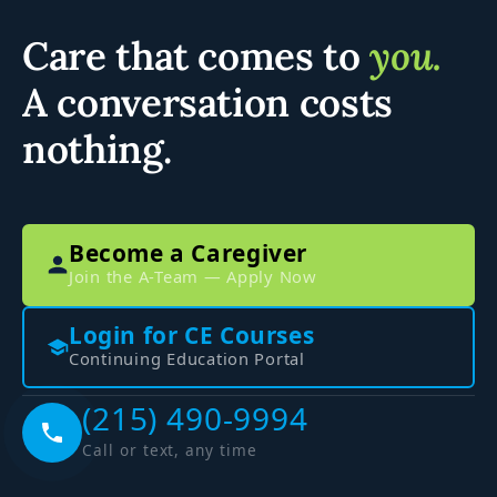
Care that comes to
you.
A conversation costs
nothing.
Become a Caregiver
Join the A-Team — Apply Now
Login for CE Courses
Continuing Education Portal
(215) 490-9994
Call or text, any time