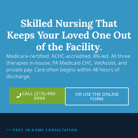
Skilled Nursing That
Keeps Your Loved One Out
of the Facility.
Medicare-certified. ACHC-accredited. RN-led. All three
therapies in-house. PA Medicaid CHC, VetAssist, and
private pay. Care often begins within 48 hours of
discharge.
CALL (215) 490-
OR USE THE ONLINE
9994
FORM
FREE IN-HOME CONSULTATION