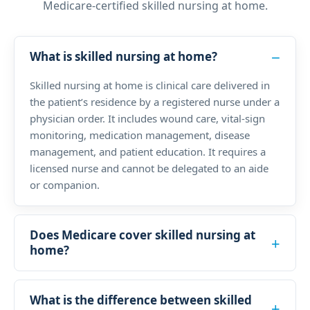
Medicare-certified skilled nursing at home.
What is skilled nursing at home?
Skilled nursing at home is clinical care delivered in
the patient’s residence by a registered nurse under a
physician order. It includes wound care, vital-sign
monitoring, medication management, disease
management, and patient education. It requires a
licensed nurse and cannot be delegated to an aide
or companion.
Does Medicare cover skilled nursing at
home?
What is the difference between skilled