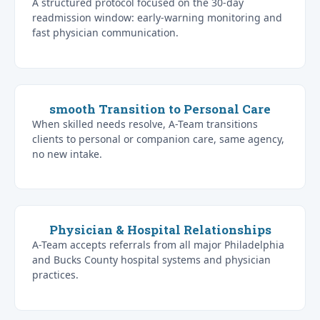
A structured protocol focused on the 30-day
readmission window: early-warning monitoring and
fast physician communication.
smooth Transition to Personal Care
When skilled needs resolve, A-Team transitions
clients to personal or companion care, same agency,
no new intake.
Physician & Hospital Relationships
A-Team accepts referrals from all major Philadelphia
and Bucks County hospital systems and physician
practices.