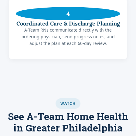
4
Coordinated Care & Discharge Planning
A-Team RNs communicate directly with the
ordering physician, send progress notes, and
adjust the plan at each 60-day review.
WATCH
See A-Team Home Health
in Greater Philadelphia