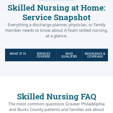
Skilled Nursing at Home:
Service Snapshot
Everything a discharge planner, physician, or family
member needs to know about A-Team skilled nursing,
at a glance.
WHAT IT IS
SERVICES
WHO
INSURANCE &
COVERED
QUALIFIES
COVERAGE
Skilled Nursing FAQ
The most common questions Greater Philadelphia
and Bucks County patients and families ask about