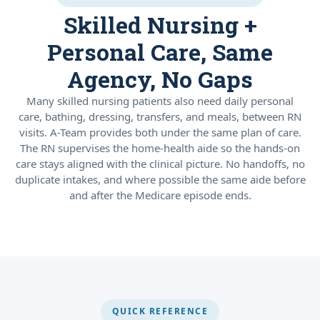
Skilled Nursing +
Personal Care, Same
Agency, No Gaps
Many skilled nursing patients also need daily personal
care, bathing, dressing, transfers, and meals, between RN
visits. A-Team provides both under the same plan of care.
The RN supervises the home-health aide so the hands-on
care stays aligned with the clinical picture. No handoffs, no
duplicate intakes, and where possible the same aide before
and after the Medicare episode ends.
QUICK REFERENCE