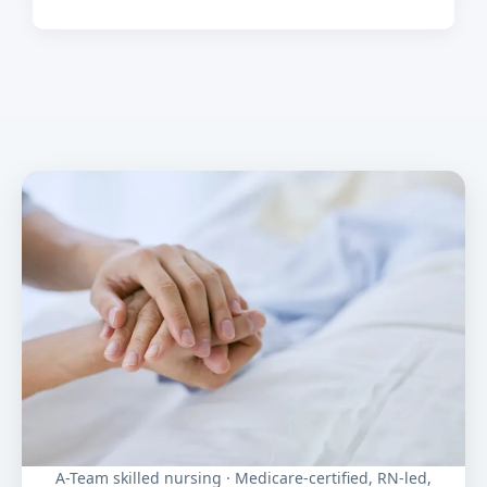
A-Team skilled nursing · Medicare-certified, RN-led,