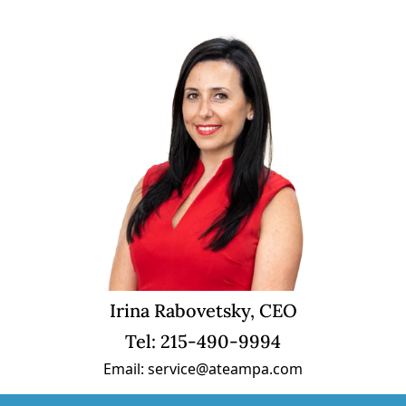
Irina Rabovetsky, CEO
Tel: 215-490-9994
Email: service@ateampa.com