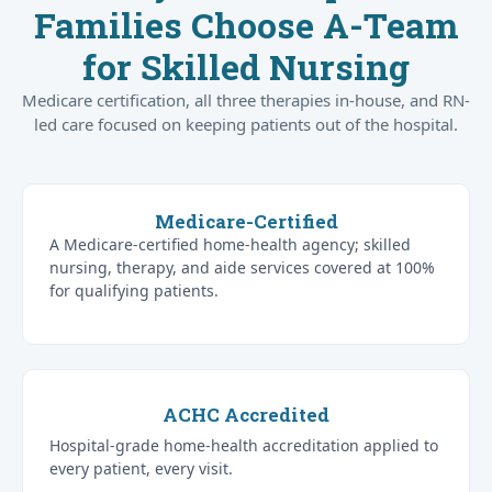
Families Choose A-Team
for Skilled Nursing
Medicare certification, all three therapies in-house, and RN-
led care focused on keeping patients out of the hospital.
Medicare-Certified
A Medicare-certified home-health agency; skilled
nursing, therapy, and aide services covered at 100%
for qualifying patients.
ACHC Accredited
Hospital-grade home-health accreditation applied to
every patient, every visit.