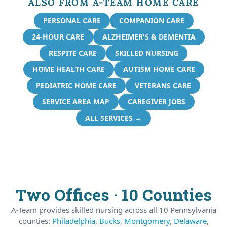
ALSO FROM A-TEAM HOME CARE
PERSONAL CARE
COMPANION CARE
24-HOUR CARE
ALZHEIMER'S & DEMENTIA
RESPITE CARE
SKILLED NURSING
HOME HEALTH CARE
AUTISM HOME CARE
PEDIATRIC HOME CARE
VETERANS CARE
SERVICE AREA MAP
CAREGIVER JOBS
ALL SERVICES →
Two Offices · 10 Counties
A-Team provides skilled nursing across all 10 Pennsylvania
counties:
Philadelphia
,
Bucks
,
Montgomery
,
Delaware
,