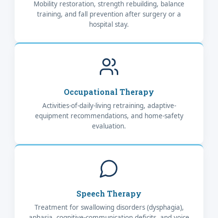
Mobility restoration, strength rebuilding, balance
training, and fall prevention after surgery or a
hospital stay.
Occupational Therapy
Activities-of-daily-living retraining, adaptive-
equipment recommendations, and home-safety
evaluation.
Speech Therapy
Treatment for swallowing disorders (dysphagia),
aphasia, cognitive-communication deficits, and voice