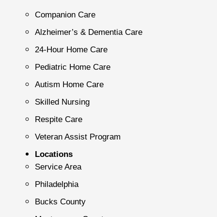
Companion Care
Alzheimer’s & Dementia Care
24-Hour Home Care
Pediatric Home Care
Autism Home Care
Skilled Nursing
Respite Care
Veteran Assist Program
Locations
Service Area
Philadelphia
Bucks County