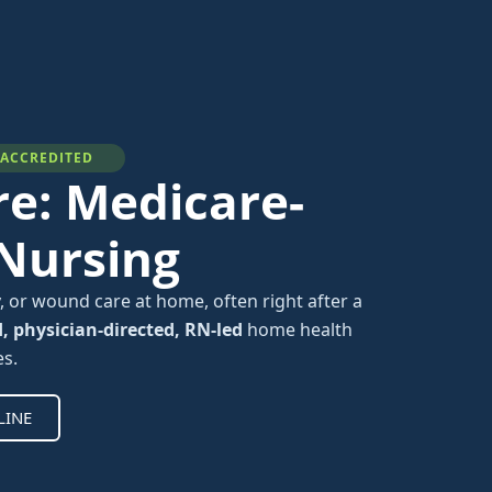
-ACCREDITED
e: Medicare-
 Nursing
, or wound care at home, often right after a
d, physician-directed, RN-led
home health
es.
LINE