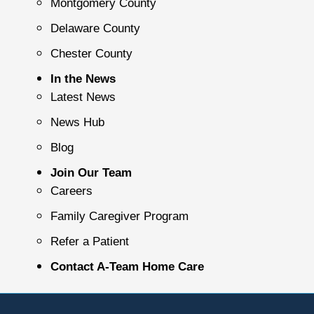
Montgomery County
Delaware County
Chester County
In the News
Latest News
News Hub
Blog
Join Our Team
Careers
Family Caregiver Program
Refer a Patient
Contact A-Team Home Care