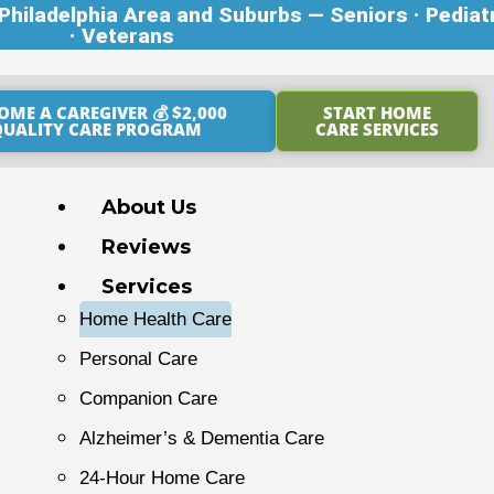
hiladelphia Area and Suburbs — Seniors · Pediat
· Veterans
OME A CAREGIVER 💰 $2,000
START HOME
QUALITY CARE PROGRAM
CARE SERVICES
About Us
Reviews
Services
Home Health Care
Personal Care
Companion Care
Alzheimer’s & Dementia Care
24-Hour Home Care