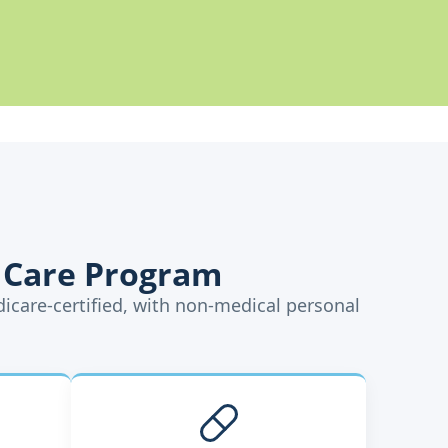
 Care Program
dicare-certified, with non-medical personal