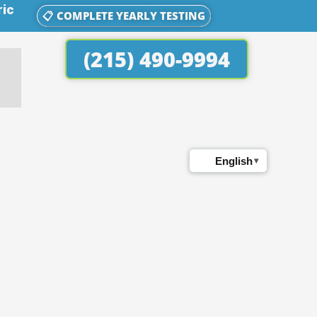
ric
📋 COMPLETE YEARLY TESTING
(215) 490-9994
English
▾