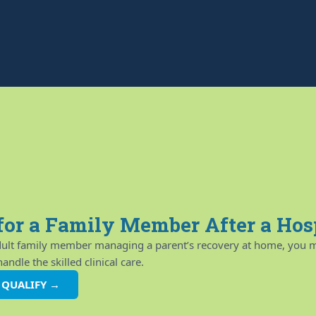
for a Family Member After a Hos
adult family member managing a parent’s recovery at home, you m
ndle the skilled clinical care.
U QUALIFY →