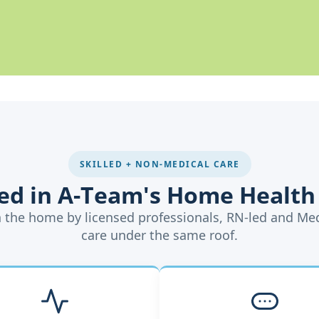
SKILLED + NON-MEDICAL CARE
ded in A-Team's Home Health
in the home by licensed professionals, RN-led and Me
care under the same roof.