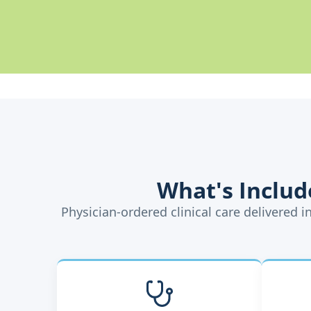
What's Inclu
Physician-ordered clinical care delivered 