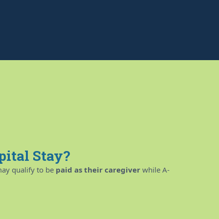
pital Stay?
ay qualify to be
paid as their caregiver
while A-