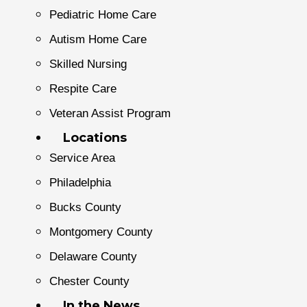
Pediatric Home Care
Autism Home Care
Skilled Nursing
Respite Care
Veteran Assist Program
Locations
Service Area
Philadelphia
Bucks County
Montgomery County
Delaware County
Chester County
In the News