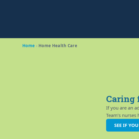
Home
›
Home Health Care
Caring 
If you are an 
Team’s nurses ha
SEE IF YO