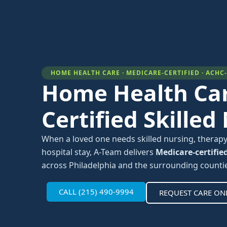
HOME HEALTH CARE · MEDICARE-CERTIFIED · ACHC
Home Health Car
Certified Skilled
When a loved one needs skilled nursing, therapy
hospital stay, A-Team delivers
Medicare-certifie
across Philadelphia and the surrounding counti
CALL (215) 490-9994
REQUEST CARE ON