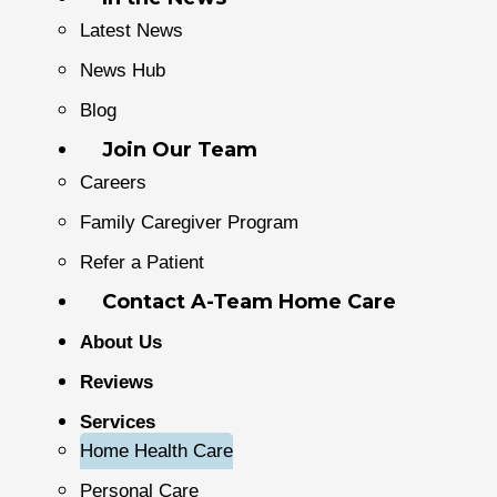
Latest News
News Hub
Blog
Join Our Team
Careers
Family Caregiver Program
Refer a Patient
Contact A-Team Home Care
About Us
Reviews
Services
Home Health Care
Personal Care