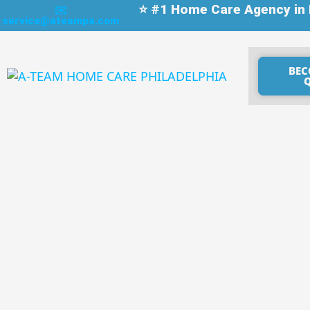
⭐ #1 Home Care Agency in P
✉️
service@ateampa.com
BEC