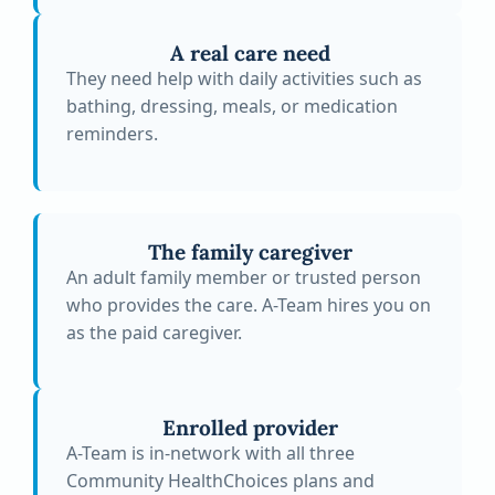
A real care need
They need help with daily activities such as
bathing, dressing, meals, or medication
reminders.
The family caregiver
An adult family member or trusted person
who provides the care. A-Team hires you on
as the paid caregiver.
Enrolled provider
A-Team is in-network with all three
Community HealthChoices plans and