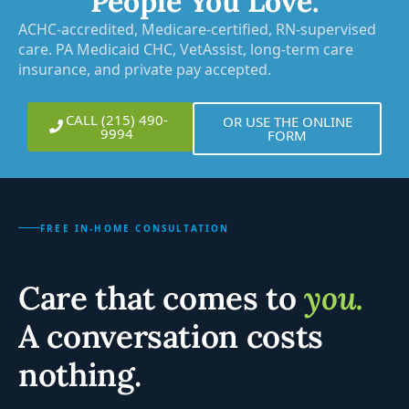
People You Love.
ACHC-accredited, Medicare-certified, RN-supervised
care. PA Medicaid CHC, VetAssist, long-term care
insurance, and private pay accepted.
CALL (215) 490-
OR USE THE ONLINE
9994
FORM
FREE IN-HOME CONSULTATION
Care that comes to
you.
A conversation costs
nothing.