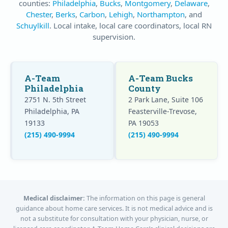
counties:
Philadelphia
,
Bucks
,
Montgomery
,
Delaware
,
Chester
,
Berks
,
Carbon
,
Lehigh
,
Northampton
, and
Schuylkill
. Local intake, local care coordinators, local RN
supervision.
A-Team
A-Team Bucks
Philadelphia
County
2751 N. 5th Street
2 Park Lane, Suite 106
Philadelphia, PA
Feasterville-Trevose,
19133
PA 19053
(215) 490-9994
(215) 490-9994
Medical disclaimer:
The information on this page is general
guidance about home care services. It is not medical advice and is
not a substitute for consultation with your physician, nurse, or