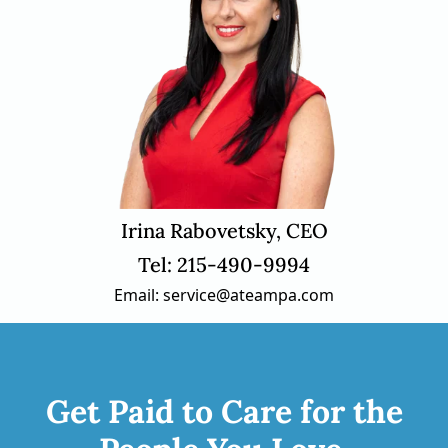
Irina Rabovetsky, CEO
Tel: 215-490-9994
Email: service@ateampa.com
Get Paid to Care for the