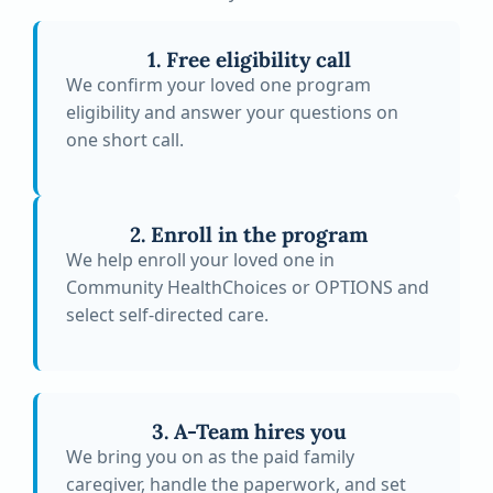
1. Free eligibility call
We confirm your loved one program
eligibility and answer your questions on
one short call.
2. Enroll in the program
We help enroll your loved one in
Community HealthChoices or OPTIONS and
select self-directed care.
3. A-Team hires you
We bring you on as the paid family
caregiver, handle the paperwork, and set