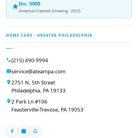
Inc. 5000
America's Fastest-Growing · 2025
HOME CARE · GREATER PHILADELPHIA
(215) 490-9994
service@ateampa.com
2751 N. 5th Street
Philadelphia, PA 19133
2 Park Ln #106
Feasterville-Trevose, PA 19053