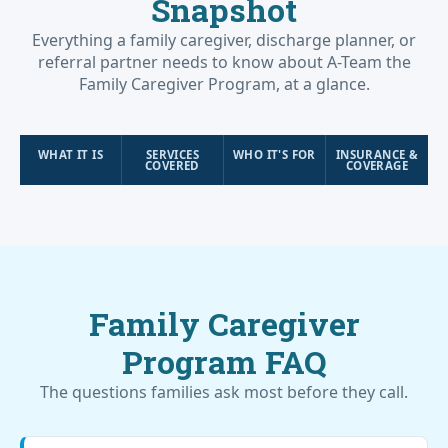
Snapshot
Everything a family caregiver, discharge planner, or
referral partner needs to know about A-Team the
Family Caregiver Program, at a glance.
WHAT IT IS
SERVICES
WHO IT'S FOR
INSURANCE &
COVERED
COVERAGE
Family Caregiver
Program FAQ
The questions families ask most before they call.