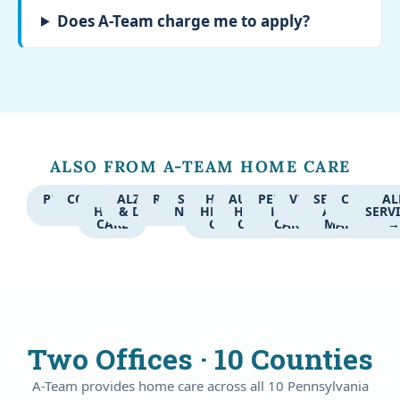
Does A-Team charge me to apply?
ALSO FROM A-TEAM HOME CARE
PERSONAL
COMPANION
24-
ALZHEIMER'S
RESPITE
SKILLED
HOME
AUTISM
PEDIATRIC
VETERANS
SERVICE
CAREGIV
AL
CARE
CARE
HOUR
& DEMENTIA
CARE
NURSING
HEALTH
HOME
HOME
CARE
AREA
JOBS
SERV
CARE
CARE
CARE
CARE
MAP
Two Offices · 10 Counties
A-Team provides home care across all 10 Pennsylvania