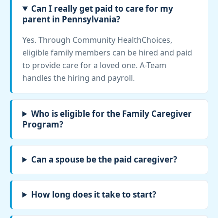
Can I really get paid to care for my
parent in Pennsylvania?
Yes. Through Community HealthChoices,
eligible family members can be hired and paid
to provide care for a loved one. A-Team
handles the hiring and payroll.
Who is eligible for the Family Caregiver
Program?
Can a spouse be the paid caregiver?
How long does it take to start?