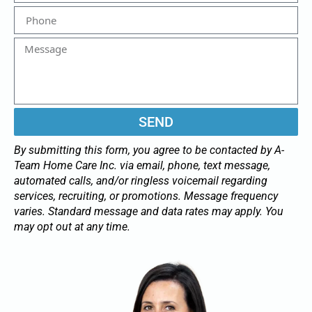
SEND
By submitting this form, you agree to be contacted by A-
Team Home Care Inc. via email, phone, text message,
automated calls, and/or ringless voicemail regarding
services, recruiting, or promotions. Message frequency
varies. Standard message and data rates may apply. You
may opt out at any time.