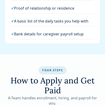
✓
Proof of relationship or residence
✓
A basic list of the daily tasks you help with
✓
Bank details for caregiver payroll setup
FOUR STEPS
How to Apply and Get
Paid
A-Team handles enrollment, hiring, and payroll for
you.