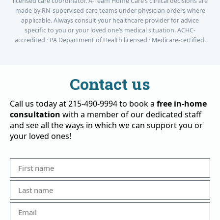
licensed care coordinator. A-Team Home Care’s clinical decisions are
made by RN-supervised care teams under physician orders where
applicable. Always consult your healthcare provider for advice
specific to you or your loved one’s medical situation. ACHC-
accredited · PA Department of Health licensed · Medicare-certified.
Contact us
Call us today at 215-490-9994 to book a
free in-home
consultation
with a member of our dedicated staff
and see all the ways in which we can support you or
your loved ones!