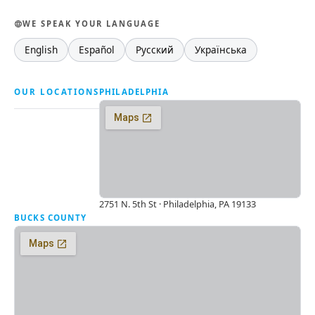
WE SPEAK YOUR LANGUAGE
English
Español
Русский
Українська
OUR LOCATIONS
PHILADELPHIA
2751 N. 5th St · Philadelphia, PA 19133
BUCKS COUNTY