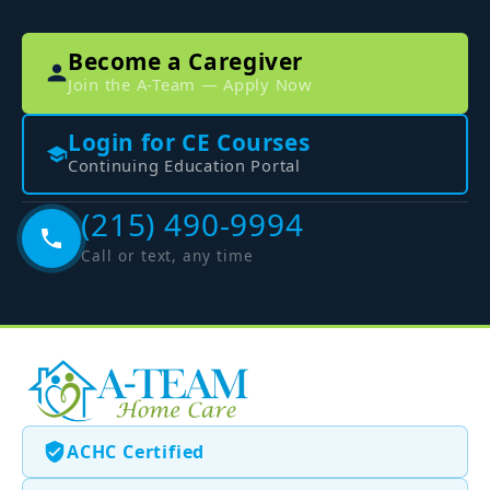
Become a Caregiver
Join the A-Team — Apply Now
Login for CE Courses
Continuing Education Portal
(215) 490-9994
Call or text, any time
ACHC Certified