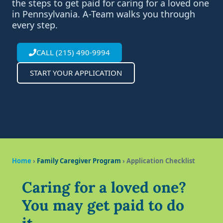
the steps to get paid for caring for a loved one
in Pennsylvania. A-Team walks you through
every step.
CALL (215) 490-9994
START YOUR APPLICATION
Home
›
Family Caregiver Program
› Application Checklist
Caring for a loved one?
You may get paid to do
it.