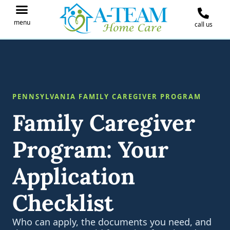
menu
call us
IN THE NEWS
JOIN OUR TEAM
CONTACT A-TEAM HOME CARE
PENNSYLVANIA FAMILY CAREGIVER PROGRAM
Family Caregiver
Program: Your
Application
Checklist
Who can apply, the documents you need, and