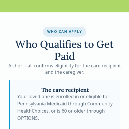
WHO CAN APPLY
Who Qualifies to Get
Paid
A short call confirms eligibility for the care recipient
and the caregiver.
The care recipient
Your loved one is enrolled in or eligible for
Pennsylvania Medicaid through Community
HealthChoices, or is 60 or older through
OPTIONS.