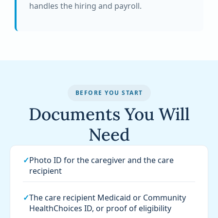
handles the hiring and payroll.
BEFORE YOU START
Documents You Will
Need
✓
Photo ID for the caregiver and the care
recipient
✓
The care recipient Medicaid or Community
HealthChoices ID, or proof of eligibility