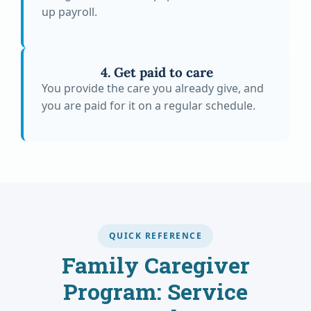
up payroll.
4. Get paid to care
You provide the care you already give, and
you are paid for it on a regular schedule.
QUICK REFERENCE
Family Caregiver
Program: Service