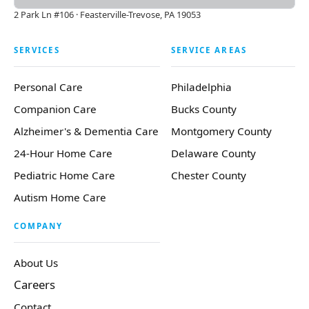
2 Park Ln #106 · Feasterville-Trevose, PA 19053
SERVICES
SERVICE AREAS
Personal Care
Philadelphia
Companion Care
Bucks County
Alzheimer's & Dementia Care
Montgomery County
24-Hour Home Care
Delaware County
Pediatric Home Care
Chester County
Autism Home Care
COMPANY
About Us
Careers
Contact