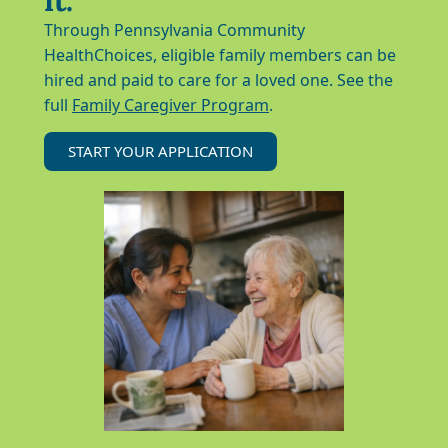
Through Pennsylvania Community
HealthChoices, eligible family members can be
hired and paid to care for a loved one. See the
full
Family Caregiver Program
.
START YOUR APPLICATION