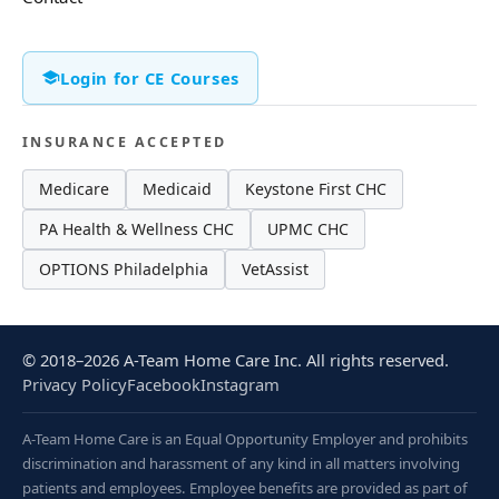
Login for CE Courses
INSURANCE ACCEPTED
Medicare
Medicaid
Keystone First CHC
PA Health & Wellness CHC
UPMC CHC
OPTIONS Philadelphia
VetAssist
© 2018–2026 A-Team Home Care Inc. All rights reserved.
Privacy Policy
Facebook
Instagram
A-Team Home Care is an Equal Opportunity Employer and prohibits
discrimination and harassment of any kind in all matters involving
patients and employees. Employee benefits are provided as part of