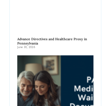
Advance Directives and Healthcare Proxy in
Pennsylvania
June 30, 2026