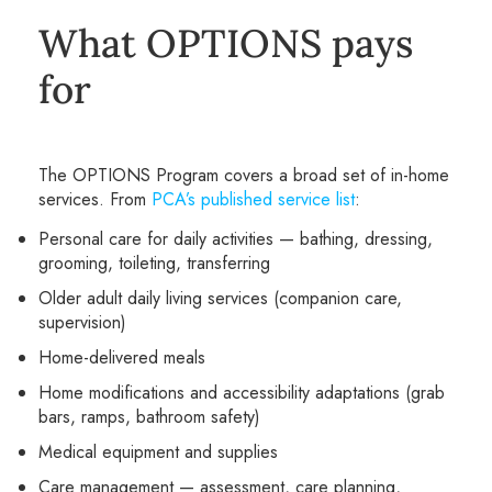
What OPTIONS pays
for
The OPTIONS Program covers a broad set of in-home
services. From
PCA’s published service list
:
Personal care for daily activities — bathing, dressing,
grooming, toileting, transferring
Older adult daily living services (companion care,
supervision)
Home-delivered meals
Home modifications and accessibility adaptations (grab
bars, ramps, bathroom safety)
Medical equipment and supplies
Care management — assessment, care planning,