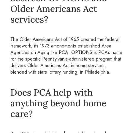
Older Americans Act
services?
The Older Americans Act of 1965 created the federal
framework; its 1973 amendments established Area
Agencies on Aging like PCA. OPTIONS is PCA’s name
for the specific Pennsylvania-administered program that
delivers Older Americans Act in-home services,
blended with state lottery funding, in Philadelphia.
Does PCA help with
anything beyond home
care?