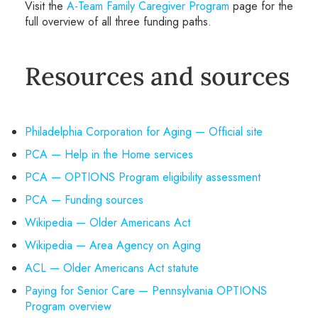
Visit the
A-Team Family Caregiver Program
page for the
full overview of all three funding paths.
Resources and sources
Philadelphia Corporation for Aging — Official site
PCA — Help in the Home services
PCA — OPTIONS Program eligibility assessment
PCA — Funding sources
Wikipedia — Older Americans Act
Wikipedia — Area Agency on Aging
ACL — Older Americans Act statute
Paying for Senior Care — Pennsylvania OPTIONS
Program overview