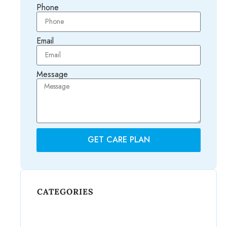
Phone
Email
Message
GET CARE PLAN
CATEGORIES