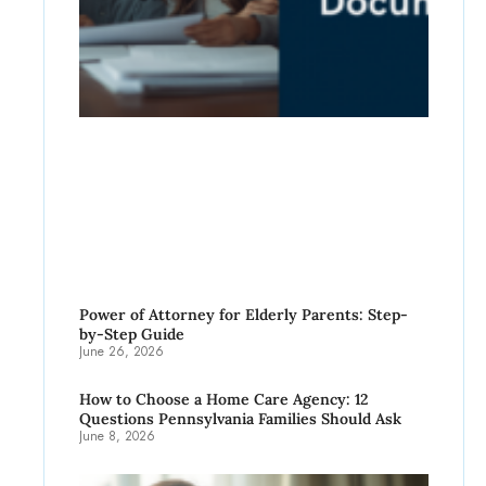
Power of Attorney for Elderly Parents: Step-
by-Step Guide
June 26, 2026
How to Choose a Home Care Agency: 12
Questions Pennsylvania Families Should Ask
June 8, 2026