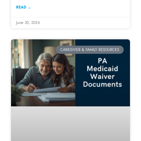
READ →
June 30, 2026
CAREGIVER & FAMILY RESOURCES