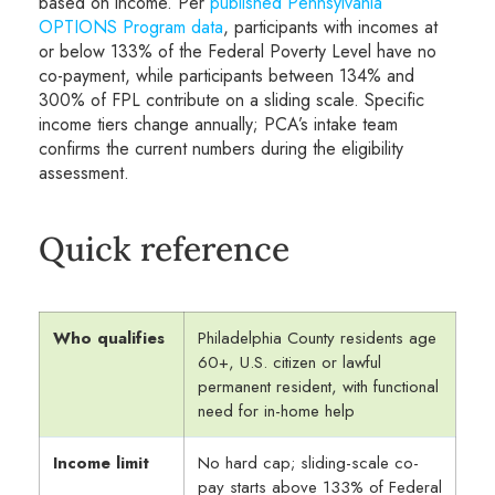
based on income. Per
published Pennsylvania
OPTIONS Program data
, participants with incomes at
or below 133% of the Federal Poverty Level have no
co-payment, while participants between 134% and
300% of FPL contribute on a sliding scale. Specific
income tiers change annually; PCA’s intake team
confirms the current numbers during the eligibility
assessment.
Quick reference
Who qualifies
Philadelphia County residents age
60+, U.S. citizen or lawful
permanent resident, with functional
need for in-home help
Income limit
No hard cap; sliding-scale co-
pay starts above 133% of Federal