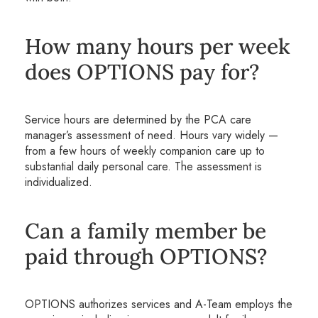
How many hours per week
does OPTIONS pay for?
Service hours are determined by the PCA care
manager’s assessment of need. Hours vary widely —
from a few hours of weekly companion care up to
substantial daily personal care. The assessment is
individualized.
Can a family member be
paid through OPTIONS?
OPTIONS authorizes services and A-Team employs the