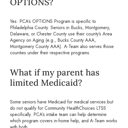
OPTIONS?
Yes. PCA’s OPTIONS Program is specific to
Philadelphia County. Seniors in Bucks, Montgomery,
Delaware, or Chester County use their county’s Area
Agency on Aging (e.g., Bucks County AAA,
Montgomery County AAA). A-Team also serves those
counties under their respective programs.
What if my parent has
limited Medicaid?
Some seniors have Medicaid for medical services but
do not qualify for Community HealthChoices LTSS
specifically. PCA’s intake team can help determine
which program covers in-home help, and A-Team works
with both.