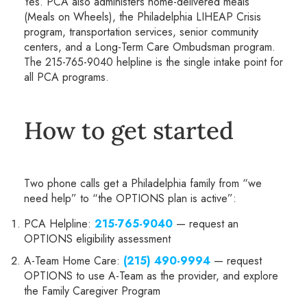
Yes. PCA also administers home-delivered meals
(Meals on Wheels), the Philadelphia LIHEAP Crisis
program, transportation services, senior community
centers, and a Long-Term Care Ombudsman program.
The 215-765-9040 helpline is the single intake point for
all PCA programs.
How to get started
Two phone calls get a Philadelphia family from “we
need help” to “the OPTIONS plan is active”:
PCA Helpline:
215-765-9040
— request an
OPTIONS eligibility assessment
A-Team Home Care:
(215) 490-9994
— request
OPTIONS to use A-Team as the provider, and explore
the Family Caregiver Program