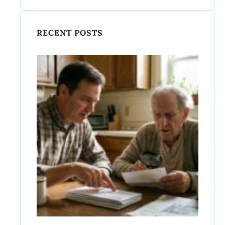
RECENT POSTS