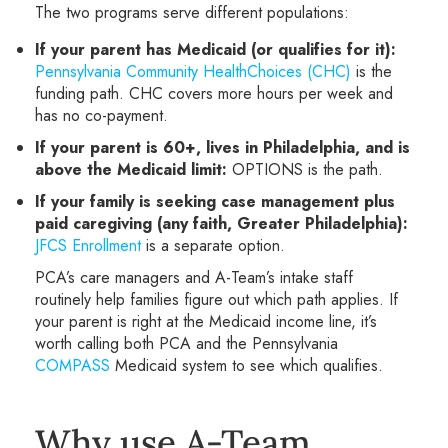
The two programs serve different populations:
If your parent has Medicaid (or qualifies for it):
Pennsylvania Community HealthChoices (CHC)
is the
funding path. CHC covers more hours per week and
has no co-payment.
If your parent is 60+, lives in Philadelphia, and is
above the Medicaid limit:
OPTIONS is the path.
If your family is seeking case management plus
paid caregiving (any faith, Greater Philadelphia):
JFCS Enrollment
is a separate option.
PCA’s care managers and A-Team’s intake staff
routinely help families figure out which path applies. If
your parent is right at the Medicaid income line, it’s
worth calling both PCA and the Pennsylvania
COMPASS
Medicaid system to see which qualifies.
Why use A-Team