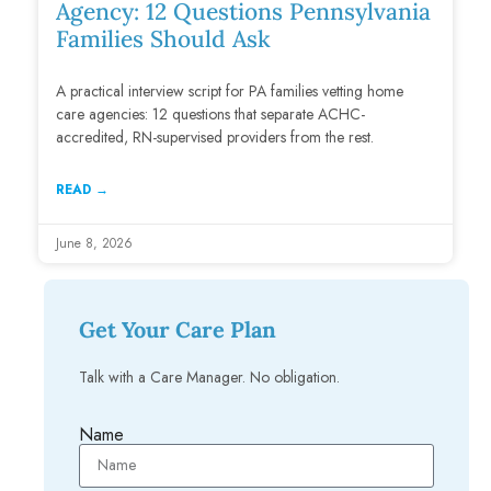
Agency: 12 Questions Pennsylvania
Families Should Ask
A practical interview script for PA families vetting home
care agencies: 12 questions that separate ACHC-
accredited, RN-supervised providers from the rest.
READ →
June 8, 2026
Get Your Care Plan
Talk with a Care Manager. No obligation.
Name