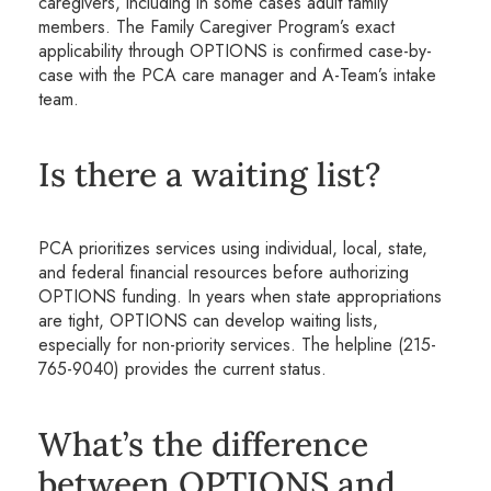
caregivers, including in some cases adult family
members. The Family Caregiver Program’s exact
applicability through OPTIONS is confirmed case-by-
case with the PCA care manager and A-Team’s intake
team.
Is there a waiting list?
PCA prioritizes services using individual, local, state,
and federal financial resources before authorizing
OPTIONS funding. In years when state appropriations
are tight, OPTIONS can develop waiting lists,
especially for non-priority services. The helpline (215-
765-9040) provides the current status.
What’s the difference
between OPTIONS and