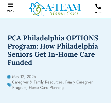
menu
call us
IN THE NEWS
JOIN OUR TEAM
CONTACT A-TEAM HOME CARE
PCA Philadelphia OPTIONS
Program: How Philadelphia
Seniors Get In-Home Care
Funded
May 12, 2026
Caregiver & Family Resources
,
Family Caregiver
Program
,
Home Care Planning