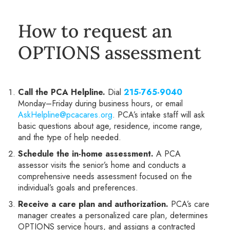
How to request an
OPTIONS assessment
Call the PCA Helpline.
Dial
215-765-9040
Monday–Friday during business hours, or email
AskHelpline@pcacares.org
. PCA’s intake staff will ask
basic questions about age, residence, income range,
and the type of help needed.
Schedule the in-home assessment.
A PCA
assessor visits the senior’s home and conducts a
comprehensive needs assessment focused on the
individual’s goals and preferences.
Receive a care plan and authorization.
PCA’s care
manager creates a personalized care plan, determines
OPTIONS service hours, and assigns a contracted