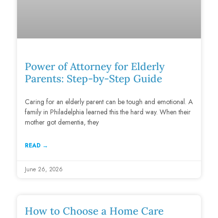
Power of Attorney for Elderly
Parents: Step-by-Step Guide
Caring for an elderly parent can be tough and emotional. A
family in Philadelphia learned this the hard way. When their
mother got dementia, they
READ →
June 26, 2026
How to Choose a Home Care