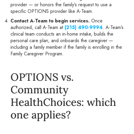
provider — or honors the family’s request to use a
specific OPTIONS provider like A-Team.
Contact A-Team to begin services.
Once
authorized, call A-Team at
(215) 490-9994
. A-Team’s
clinical team conducts an in-home intake, builds the
personal care plan, and onboards the caregiver —
including a family member if the family is enrolling in the
Family Caregiver Program.
OPTIONS vs.
Community
HealthChoices: which
one applies?