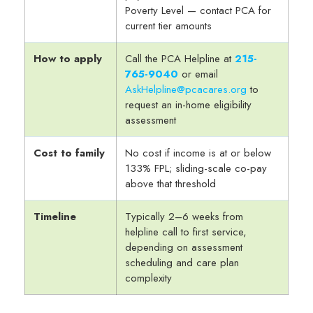
Poverty Level — contact PCA for
current tier amounts
How to apply
Call the PCA Helpline at
215-
765-9040
or email
AskHelpline@pcacares.org
to
request an in-home eligibility
assessment
Cost to family
No cost if income is at or below
133% FPL; sliding-scale co-pay
above that threshold
Timeline
Typically 2–6 weeks from
helpline call to first service,
depending on assessment
scheduling and care plan
complexity