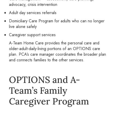
advocacy, crisis intervention
Adult day services referrals
Domiciliary Care Program for adults who can no longer
live alone safely
Caregiver support services
A-Team Home Care provides the personal care and
older-adult-daily-living portions of an OPTIONS care
plan. PCA’s care manager coordinates the broader plan
and connects families to the other services.
OPTIONS and A-
Team’s Family
Caregiver Program