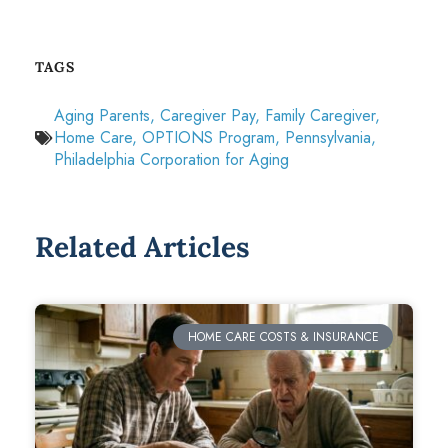
TAGS
Aging Parents
,
Caregiver Pay
,
Family Caregiver
,
Home Care
,
OPTIONS Program
,
Pennsylvania
,
Philadelphia Corporation for Aging
Related Articles
HOME CARE COSTS & INSURANCE