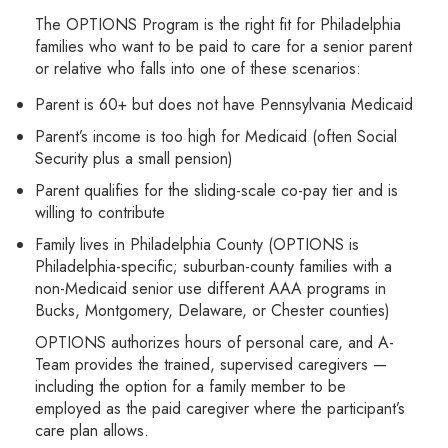
The OPTIONS Program is the right fit for Philadelphia
families who want to be paid to care for a senior parent
or relative who falls into one of these scenarios:
Parent is 60+ but does not have Pennsylvania Medicaid
Parent’s income is too high for Medicaid (often Social
Security plus a small pension)
Parent qualifies for the sliding-scale co-pay tier and is
willing to contribute
Family lives in Philadelphia County (OPTIONS is
Philadelphia-specific; suburban-county families with a
non-Medicaid senior use different AAA programs in
Bucks, Montgomery, Delaware, or Chester counties)
OPTIONS authorizes hours of personal care, and A-
Team provides the trained, supervised caregivers —
including the option for a family member to be
employed as the paid caregiver where the participant’s
care plan allows.