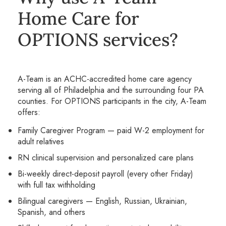
Home Care for
OPTIONS services?
A-Team is an ACHC-accredited home care agency
serving all of Philadelphia and the surrounding four PA
counties. For OPTIONS participants in the city, A-Team
offers:
Family Caregiver Program — paid W-2 employment for
adult relatives
RN clinical supervision and personalized care plans
Bi-weekly direct-deposit payroll (every other Friday)
with full tax withholding
Bilingual caregivers — English, Russian, Ukrainian,
Spanish, and others