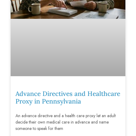
Advance Directives and Healthcare
Proxy in Pennsylvania
An advance directive and a health care proxy let an adult
decide their own medical care in advance and name
someone to speak for them