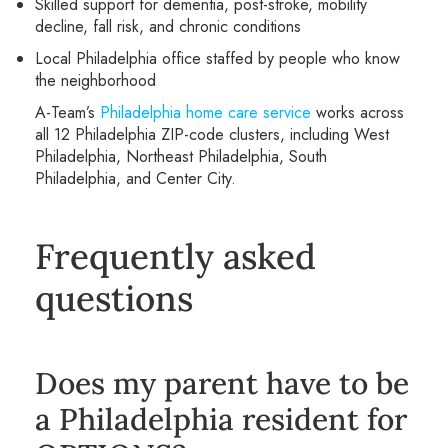
Skilled support for dementia, post-stroke, mobility
decline, fall risk, and chronic conditions
Local Philadelphia office staffed by people who know
the neighborhood
A-Team’s
Philadelphia home care service
works across
all 12 Philadelphia ZIP-code clusters, including West
Philadelphia, Northeast Philadelphia, South
Philadelphia, and Center City.
Frequently asked
questions
Does my parent have to be
a Philadelphia resident for