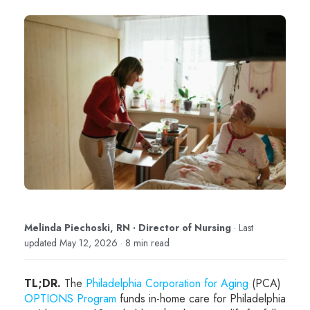
Melinda Piechoski, RN · Director of Nursing
· Last
updated May 12, 2026 · 8 min read
TL;DR.
The
Philadelphia Corporation for Aging
(PCA)
OPTIONS Program
funds in-home care for Philadelphia