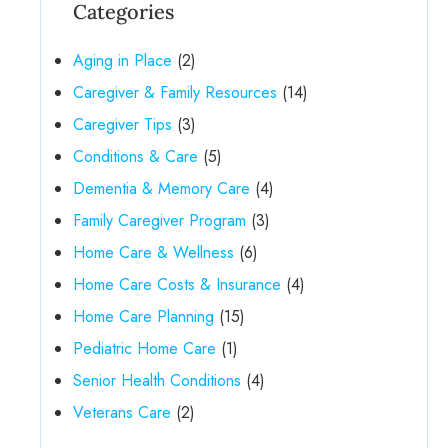
Categories
Aging in Place
(2)
Caregiver & Family Resources
(14)
Caregiver Tips
(3)
Conditions & Care
(5)
Dementia & Memory Care
(4)
Family Caregiver Program
(3)
Home Care & Wellness
(6)
Home Care Costs & Insurance
(4)
Home Care Planning
(15)
Pediatric Home Care
(1)
Senior Health Conditions
(4)
Veterans Care
(2)