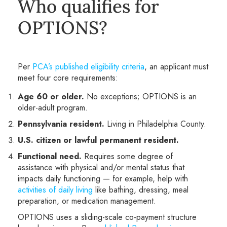
Who qualifies for
OPTIONS?
Per
PCA’s published eligibility criteria
, an applicant must
meet four core requirements:
Age 60 or older.
No exceptions; OPTIONS is an
older-adult program.
Pennsylvania resident.
Living in Philadelphia County.
U.S. citizen or lawful permanent resident.
Functional need.
Requires some degree of
assistance with physical and/or mental status that
impacts daily functioning — for example, help with
activities of daily living
like bathing, dressing, meal
preparation, or medication management.
OPTIONS uses a sliding-scale co-payment structure