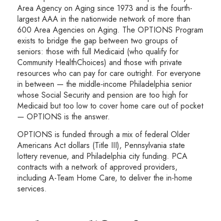
Area Agency on Aging since 1973 and is the fourth-
largest AAA in the nationwide network of more than
600 Area Agencies on Aging. The OPTIONS Program
exists to bridge the gap between two groups of
seniors: those with full Medicaid (who qualify for
Community HealthChoices) and those with private
resources who can pay for care outright. For everyone
in between — the middle-income Philadelphia senior
whose Social Security and pension are too high for
Medicaid but too low to cover home care out of pocket
— OPTIONS is the answer.
OPTIONS is funded through a mix of federal Older
Americans Act dollars (Title III), Pennsylvania state
lottery revenue, and Philadelphia city funding. PCA
contracts with a network of approved providers,
including A-Team Home Care, to deliver the in-home
services.