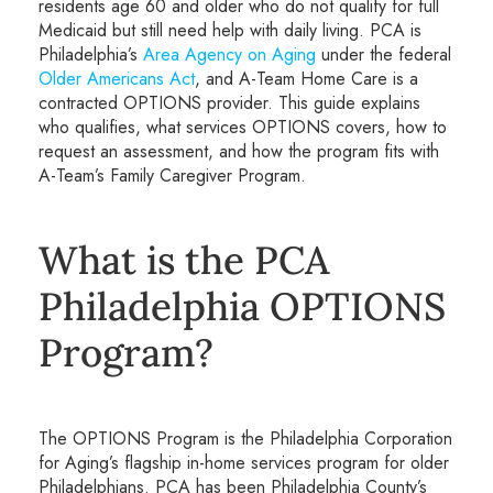
residents age 60 and older who do not qualify for full
Medicaid but still need help with daily living. PCA is
Philadelphia’s
Area Agency on Aging
under the federal
Older Americans Act
, and A-Team Home Care is a
contracted OPTIONS provider. This guide explains
who qualifies, what services OPTIONS covers, how to
request an assessment, and how the program fits with
A-Team’s Family Caregiver Program.
What is the PCA
Philadelphia OPTIONS
Program?
The OPTIONS Program is the Philadelphia Corporation
for Aging’s flagship in-home services program for older
Philadelphians. PCA has been Philadelphia County’s