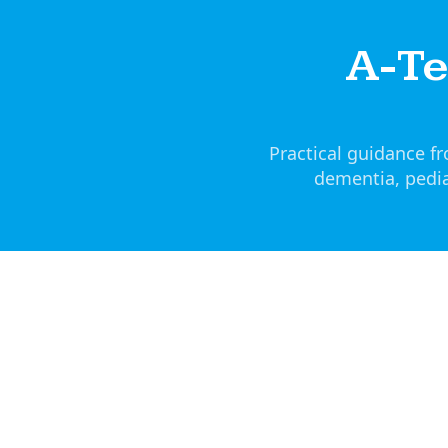
A-T
Practical guidance 
dementia, pedia