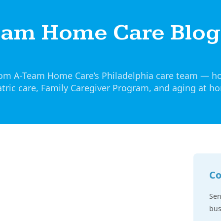
eam Home Care Blog
from A-Team Home Care’s Philadelphia care team — h
tric care, Family Caregiver Program, and aging at h
Co
Sen
bus