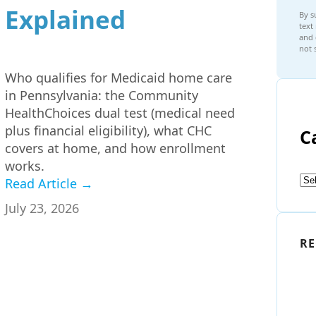
Explained
By s
text
and 
not 
Who qualifies for Medicaid home care
in Pennsylvania: the Community
HealthChoices dual test (medical need
plus financial eligibility), what CHC
C
covers at home, and how enrollment
works.
Read Article →
July 23, 2026
RE