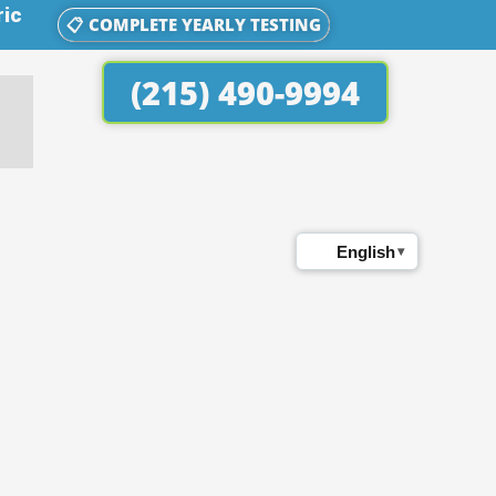
ric
📋 COMPLETE YEARLY TESTING
(215) 490-9994
English
▾