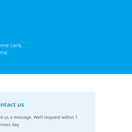
ome care,
ome.
ntact us
d us a message. We’ll respond within 1
iness day.