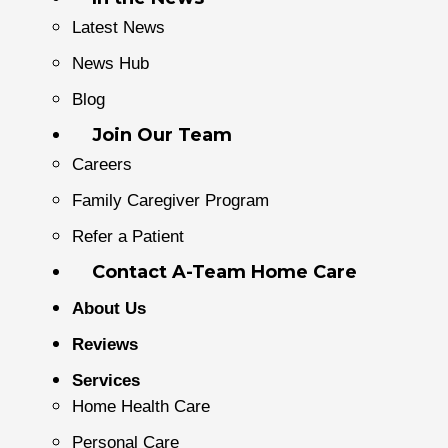
Latest News
News Hub
Blog
Join Our Team
Careers
Family Caregiver Program
Refer a Patient
Contact A-Team Home Care
About Us
Reviews
Services
Home Health Care
Personal Care