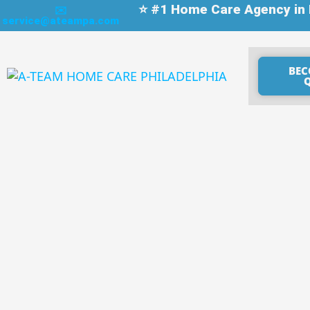
⭐ #1 Home Care Agency in P
✉️
service@ateampa.com
BEC