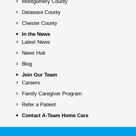
Montgomery County
Delaware County
Chester County
In the News
Latest News
News Hub
Blog
Join Our Team
Careers
Family Caregiver Program
Refer a Patient
Contact A-Team Home Care