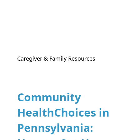
Caregiver & Family Resources
Community
HealthChoices in
Pennsylvania: