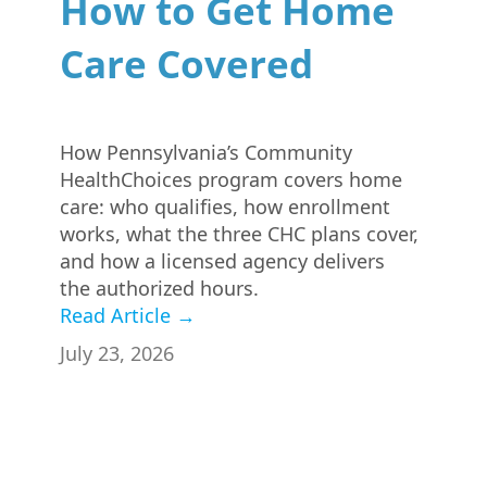
How to Get Home
Care Covered
How Pennsylvania’s Community
HealthChoices program covers home
care: who qualifies, how enrollment
works, what the three CHC plans cover,
and how a licensed agency delivers
the authorized hours.
Read Article →
July 23, 2026