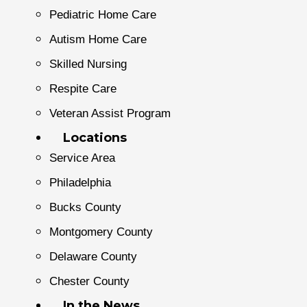
Pediatric Home Care
Autism Home Care
Skilled Nursing
Respite Care
Veteran Assist Program
Locations
Service Area
Philadelphia
Bucks County
Montgomery County
Delaware County
Chester County
In the News