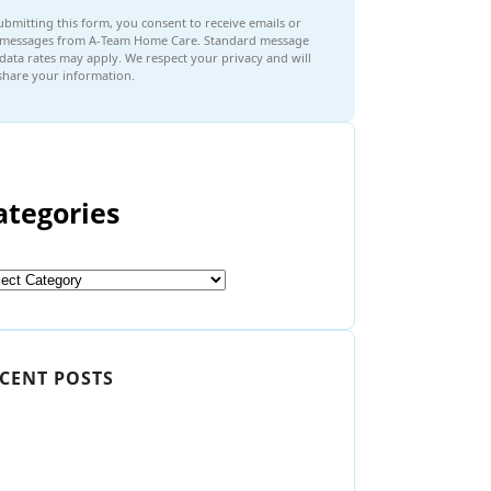
ubmitting this form, you consent to receive emails or
 messages from A-Team Home Care. Standard message
data rates may apply. We respect your privacy and will
share your information.
ategories
CENT POSTS