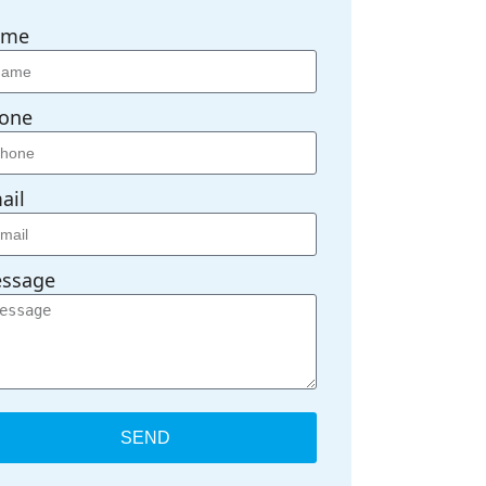
ame
one
ail
ssage
SEND