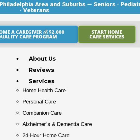
hiladelphia Area and Suburbs — Seniors · Pediat
· Veterans
OME A CAREGIVER 💰 $2,000
START HOME
QUALITY CARE PROGRAM
CARE SERVICES
About Us
Reviews
Services
Home Health Care
Personal Care
Companion Care
Alzheimer’s & Dementia Care
24-Hour Home Care