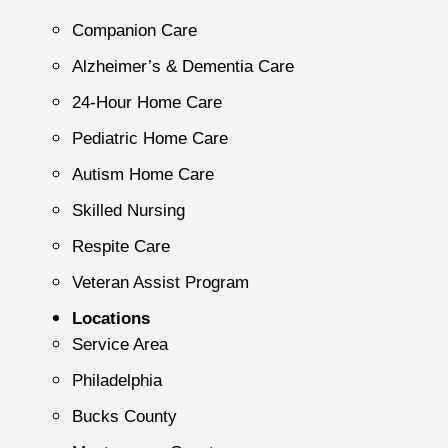
Companion Care
Alzheimer’s & Dementia Care
24-Hour Home Care
Pediatric Home Care
Autism Home Care
Skilled Nursing
Respite Care
Veteran Assist Program
Locations
Service Area
Philadelphia
Bucks County