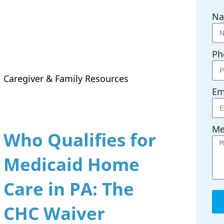
N
Ph
Caregiver & Family Resources
Em
Me
Who Qualifies for
Medicaid Home
Care in PA: The
CHC Waiver