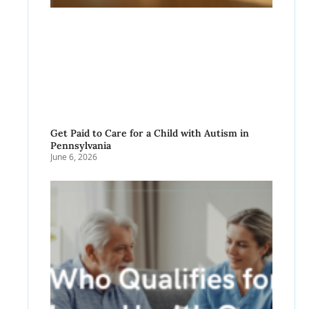
Get Paid to Care for a Child with Autism in
Pennsylvania
June 6, 2026