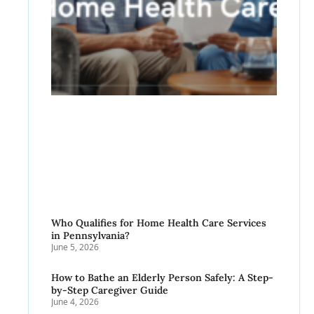
Who Qualifies for Home Health Care Services
in Pennsylvania?
June 5, 2026
How to Bathe an Elderly Person Safely: A Step-
by-Step Caregiver Guide
June 4, 2026