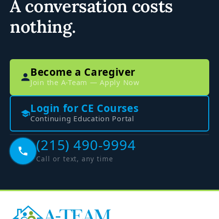
A conversation costs
nothing.
Become a Caregiver
Join the A-Team — Apply Now
Login for CE Courses
Continuing Education Portal
(215) 490-9994
Call or text, any time