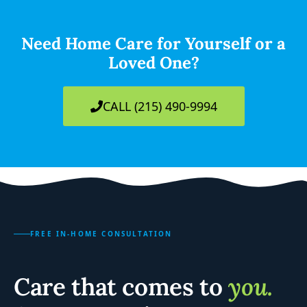
Need Home Care for Yourself or a
Loved One?
CALL (215) 490-9994
FREE IN-HOME CONSULTATION
Care that comes to
you.