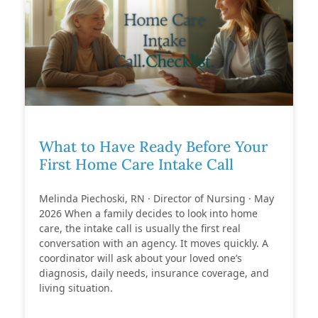
What to Have Ready Before Your
First Home Care Intake Call
Melinda Piechoski, RN · Director of Nursing · May
2026 When a family decides to look into home
care, the intake call is usually the first real
conversation with an agency. It moves quickly. A
coordinator will ask about your loved one’s
diagnosis, daily needs, insurance coverage, and
living situation.