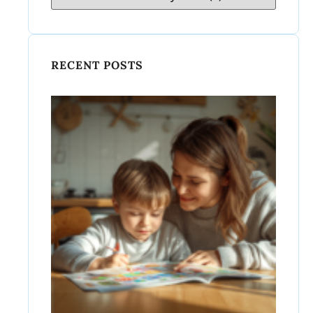
RECENT POSTS