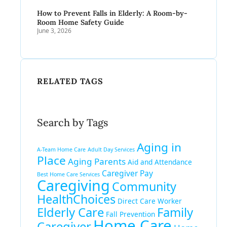
How to Prevent Falls in Elderly: A Room-by-
Room Home Safety Guide
June 3, 2026
RELATED TAGS
Search by Tags
Aging in
A-Team Home Care
Adult Day Services
Place
Aging Parents
Aid and Attendance
Caregiver Pay
Best Home Care Services
Caregiving
Community
HealthChoices
Direct Care Worker
Elderly Care
Family
Fall Prevention
Home Care
Caregiver