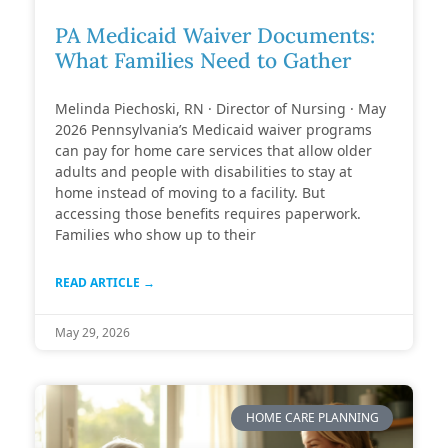
PA Medicaid Waiver Documents:
What Families Need to Gather
Melinda Piechoski, RN · Director of Nursing · May
2026 Pennsylvania’s Medicaid waiver programs
can pay for home care services that allow older
adults and people with disabilities to stay at
home instead of moving to a facility. But
accessing those benefits requires paperwork.
Families who show up to their
READ ARTICLE →
May 29, 2026
HOME CARE PLANNING