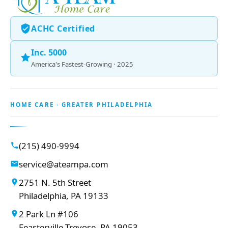
ACHC Certified
Inc. 5000
America's Fastest-Growing · 2025
HOME CARE · GREATER PHILADELPHIA
(215) 490-9994
service@ateampa.com
2751 N. 5th Street
Philadelphia, PA 19133
2 Park Ln #106
Feasterville-Trevose, PA 19053