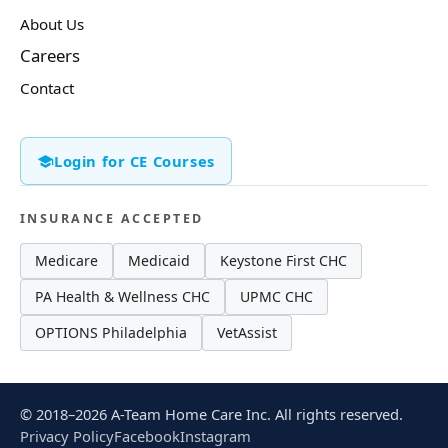
About Us
Careers
Contact
Login for CE Courses
INSURANCE ACCEPTED
Medicare
Medicaid
Keystone First CHC
PA Health & Wellness CHC
UPMC CHC
OPTIONS Philadelphia
VetAssist
© 2018–2026 A-Team Home Care Inc. All rights reserved.
Privacy Policy
Facebook
Instagram