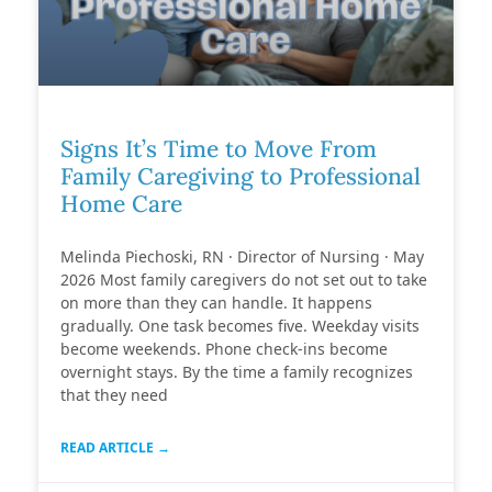
Signs It’s Time to Move From
Family Caregiving to Professional
Home Care
Melinda Piechoski, RN · Director of Nursing · May
2026 Most family caregivers do not set out to take
on more than they can handle. It happens
gradually. One task becomes five. Weekday visits
become weekends. Phone check-ins become
overnight stays. By the time a family recognizes
that they need
READ ARTICLE →