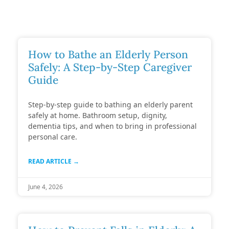
How to Bathe an Elderly Person
Safely: A Step-by-Step Caregiver
Guide
Step-by-step guide to bathing an elderly parent
safely at home. Bathroom setup, dignity,
dementia tips, and when to bring in professional
personal care.
READ ARTICLE →
June 4, 2026