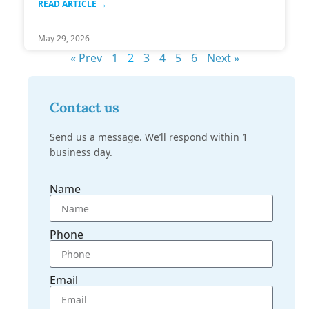
READ ARTICLE →
May 29, 2026
« Prev
1
2
3
4
5
6
Next »
Contact us
Send us a message. We’ll respond within 1
business day.
Name
Phone
Email