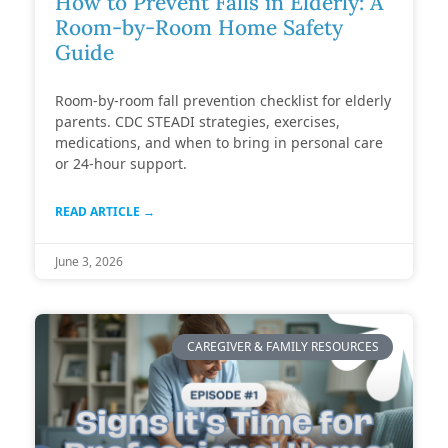
How to Prevent Falls in Elderly: A
Room-by-Room Home Safety
Guide
Room-by-room fall prevention checklist for elderly
parents. CDC STEADI strategies, exercises,
medications, and when to bring in personal care
or 24-hour support.
READ ARTICLE →
June 3, 2026
CAREGIVER & FAMILY RESOURCES