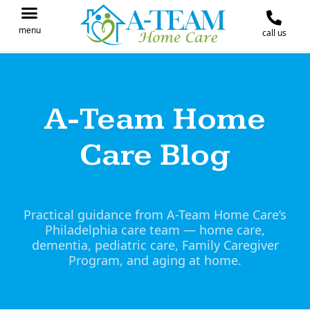
menu
call us
IN THE NEWS
JOIN OUR TEAM
CONTACT A-TEAM HOME CARE
A-Team Home
Care Blog
Practical guidance from A-Team Home Care’s
Philadelphia care team — home care,
dementia, pediatric care, Family Caregiver
Program, and aging at home.