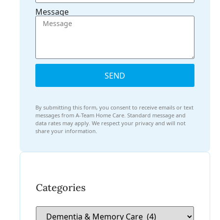
Message
SEND
By submitting this form, you consent to receive emails or text
messages from A-Team Home Care. Standard message and
data rates may apply. We respect your privacy and will not
share your information.
Categories