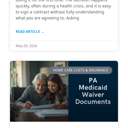
quickly, often during a health crisis, and it is easy
to sign a contract without fully understanding
what you are agreeing to. Asking
READ ARTICLE →
May 29, 2026
HOME CARE COSTS & INSURANCE