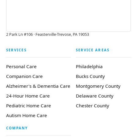
2 Park Ln #106 · Feasterville-Trevose, PA 19053
SERVICES
SERVICE AREAS
Personal Care
Philadelphia
Companion Care
Bucks County
Alzheimer's & Dementia Care
Montgomery County
24-Hour Home Care
Delaware County
Pediatric Home Care
Chester County
Autism Home Care
COMPANY