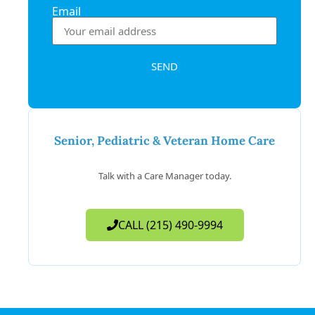
Email
SEND
Senior, Pediatric & Veteran Home Care
Talk with a Care Manager today.
CALL (215) 490-9994