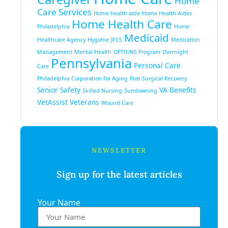
Home
Care Services
Home health aide
Home Health Aides
Home Health Care
Philadelphia
Home
Medicaid
Healthcare Agency
Hygiene
JFCS
Medication
Management
Mental Health
OPTIONS Program
Overnight
Pennsylvania
Personal Care
Care
Philadelphia Corporation for Aging
Post-Surgical Recovery
Senior Safety
VA Benefits
Skilled Nursing
Sundowning
VetAssist
Veterans
Wound Care
NEWSLETTER
Sign up for the latest articles
Your Name