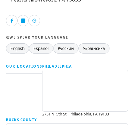
WE SPEAK YOUR LANGUAGE
English
Español
Русский
Українська
OUR LOCATIONS
PHILADELPHIA
2751 N. 5th St · Philadelphia, PA 19133
BUCKS COUNTY