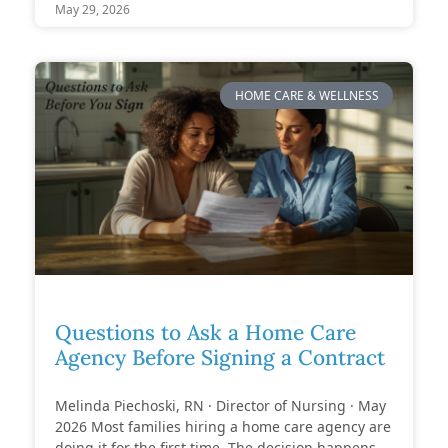
May 29, 2026
HOME CARE & WELLNESS
Questions to Ask a Home Care
Agency Before Signing a Contract
Melinda Piechoski, RN · Director of Nursing · May
2026 Most families hiring a home care agency are
doing it for the first time. The decision happens