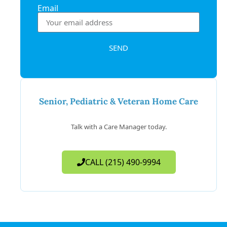
Email
SEND
Senior, Pediatric & Veteran Home Care
Talk with a Care Manager today.
CALL (215) 490-9994