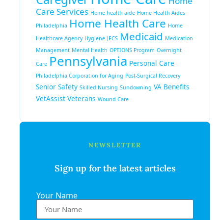
Home
Care Services
Home health aide
Home Health Aides
Home Health Care
Philadelphia
Home
Medicaid
Healthcare Agency
Hygiene
JFCS
Medication
Management
Mental Health
OPTIONS Program
Overnight
Pennsylvania
Personal Care
Care
Philadelphia Corporation for Aging
Post-Surgical Recovery
Senior Safety
VA Benefits
Skilled Nursing
Sundowning
VetAssist
Veterans
Wound Care
NEWSLETTER
Sign up for the latest articles
Your Name