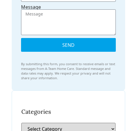
Message
SEND
By submitting this form, you consent to receive emails or text
messages from A-Team Home Care. Standard message and
data rates may apply. We respect your privacy and will not
share your information.
Categories