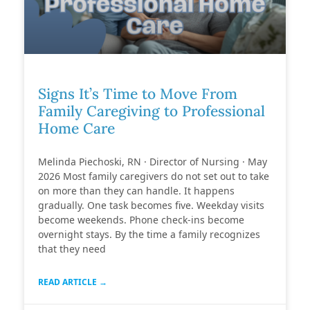
Signs It’s Time to Move From
Family Caregiving to Professional
Home Care
Melinda Piechoski, RN · Director of Nursing · May
2026 Most family caregivers do not set out to take
on more than they can handle. It happens
gradually. One task becomes five. Weekday visits
become weekends. Phone check-ins become
overnight stays. By the time a family recognizes
that they need
READ ARTICLE →