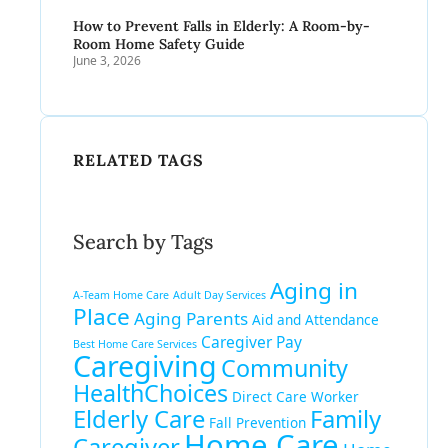
How to Prevent Falls in Elderly: A Room-by-
Room Home Safety Guide
June 3, 2026
RELATED TAGS
Search by Tags
Aging in
A-Team Home Care
Adult Day Services
Place
Aging Parents
Aid and Attendance
Caregiver Pay
Best Home Care Services
Caregiving
Community
HealthChoices
Direct Care Worker
Elderly Care
Family
Fall Prevention
Home Care
Caregiver