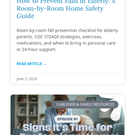
How to Prevent Falls in Elderly: A
Room-by-Room Home Safety
Guide
Room-by-room fall prevention checklist for elderly
parents. CDC STEADI strategies, exercises,
medications, and when to bring in personal care
or 24-hour support.
READ ARTICLE →
June 3, 2026
CAREGIVER & FAMILY RESOURCES