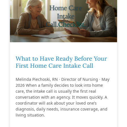
What to Have Ready Before Your
First Home Care Intake Call
Melinda Piechoski, RN · Director of Nursing · May
2026 When a family decides to look into home
care, the intake call is usually the first real
conversation with an agency. It moves quickly. A
coordinator will ask about your loved one’s
diagnosis, daily needs, insurance coverage, and
living situation.