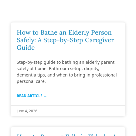
How to Bathe an Elderly Person
Safely: A Step-by-Step Caregiver
Guide
Step-by-step guide to bathing an elderly parent
safely at home. Bathroom setup, dignity,
dementia tips, and when to bring in professional
personal care.
READ ARTICLE →
June 4, 2026