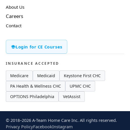
About Us
Careers
Contact
Login for CE Courses
INSURANCE ACCEPTED
Medicare
Medicaid
Keystone First CHC
PA Health & Wellness CHC
UPMC CHC
OPTIONS Philadelphia
VetAssist
© 2018–2026 A-Team Home Care Inc. All rights reserved.
Privacy Policy
Facebook
Instagram