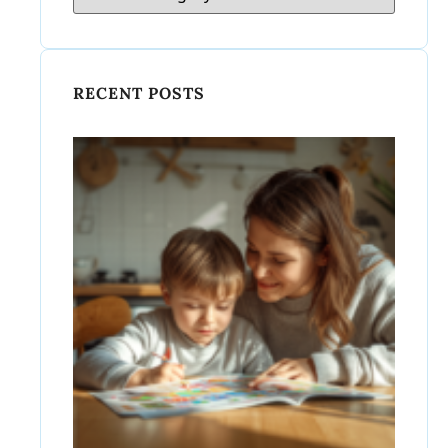
RECENT POSTS