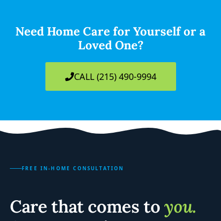
Need Home Care for Yourself or a
Loved One?
CALL (215) 490-9994
FREE IN-HOME CONSULTATION
Care that comes to
you.