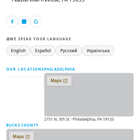
WE SPEAK YOUR LANGUAGE
English
Español
Русский
Українська
OUR LOCATIONS
PHILADELPHIA
2751 N. 5th St · Philadelphia, PA 19133
BUCKS COUNTY