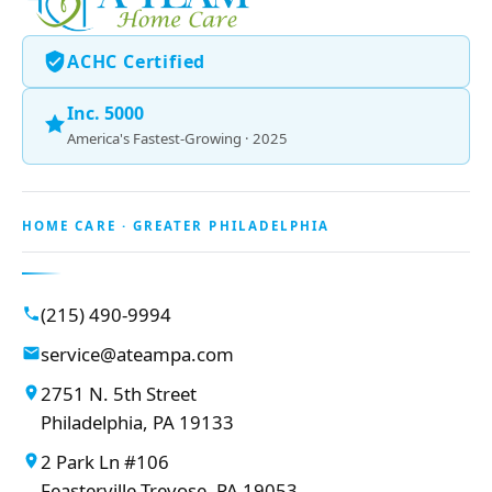
ACHC Certified
Inc. 5000
America's Fastest-Growing · 2025
HOME CARE · GREATER PHILADELPHIA
(215) 490-9994
service@ateampa.com
2751 N. 5th Street
Philadelphia, PA 19133
2 Park Ln #106
Feasterville-Trevose, PA 19053