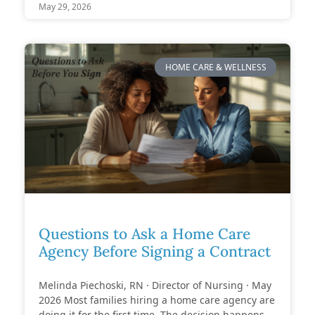
May 29, 2026
HOME CARE & WELLNESS
Questions to Ask a Home Care
Agency Before Signing a Contract
Melinda Piechoski, RN · Director of Nursing · May
2026 Most families hiring a home care agency are
doing it for the first time. The decision happens