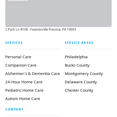
2 Park Ln #106 · Feasterville-Trevose, PA 19053
SERVICES
SERVICE AREAS
Personal Care
Philadelphia
Companion Care
Bucks County
Alzheimer's & Dementia Care
Montgomery County
24-Hour Home Care
Delaware County
Pediatric Home Care
Chester County
Autism Home Care
COMPANY