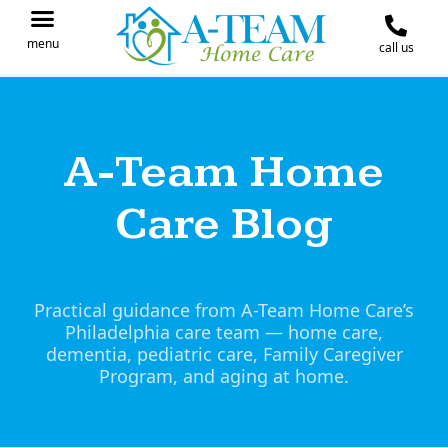
menu
call us
IN THE NEWS
JOIN OUR TEAM
CONTACT A-TEAM HOME CARE
A-Team Home
Care Blog
Practical guidance from A-Team Home Care’s
Philadelphia care team — home care,
dementia, pediatric care, Family Caregiver
Program, and aging at home.