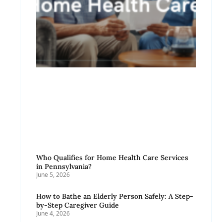
Who Qualifies for Home Health Care Services
in Pennsylvania?
June 5, 2026
How to Bathe an Elderly Person Safely: A Step-
by-Step Caregiver Guide
June 4, 2026