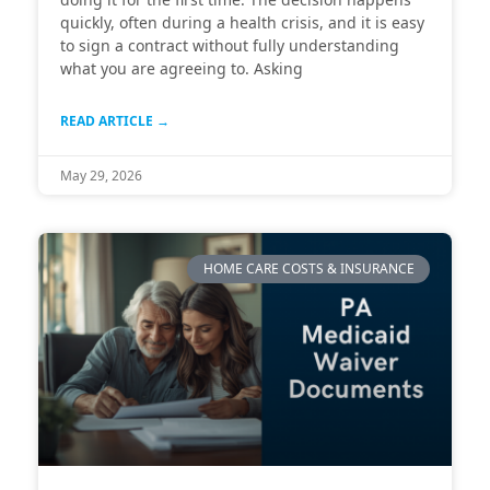
quickly, often during a health crisis, and it is easy
to sign a contract without fully understanding
what you are agreeing to. Asking
READ ARTICLE →
May 29, 2026
HOME CARE COSTS & INSURANCE