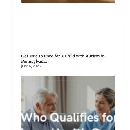
Get Paid to Care for a Child with Autism in
Pennsylvania
June 6, 2026