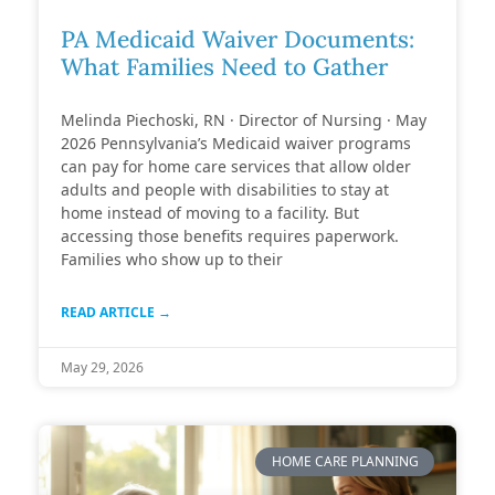
PA Medicaid Waiver Documents:
What Families Need to Gather
Melinda Piechoski, RN · Director of Nursing · May
2026 Pennsylvania’s Medicaid waiver programs
can pay for home care services that allow older
adults and people with disabilities to stay at
home instead of moving to a facility. But
accessing those benefits requires paperwork.
Families who show up to their
READ ARTICLE →
May 29, 2026
HOME CARE PLANNING