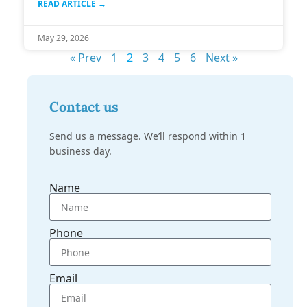
READ ARTICLE →
May 29, 2026
« Prev
1
2
3
4
5
6
Next »
Contact us
Send us a message. We’ll respond within 1
business day.
Name
Phone
Email