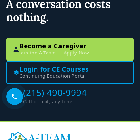
A conversation costs
nothing.
Become a Caregiver
Join the A-Team — Apply Now
Login for CE Courses
Continuing Education Portal
(215) 490-9994
Call or text, any time