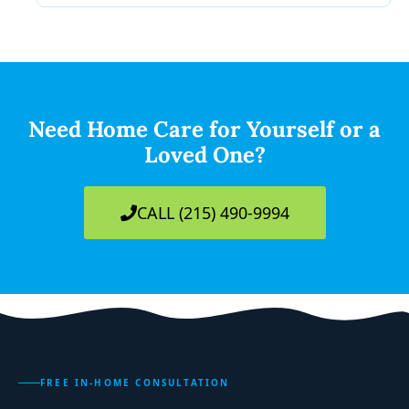
Need Home Care for Yourself or a
Loved One?
CALL (215) 490-9994
FREE IN-HOME CONSULTATION