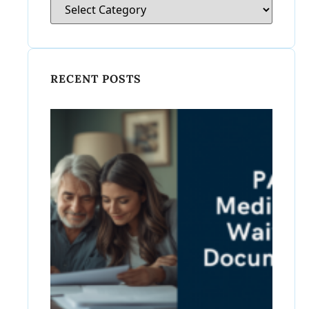
RECENT POSTS