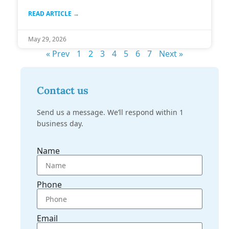
READ ARTICLE →
May 29, 2026
« Prev
1
2
3
4
5
6
7
Next »
Contact us
Send us a message. We’ll respond within 1
business day.
Name
Phone
Email