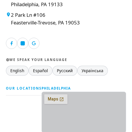
Philadelphia, PA 19133
2 Park Ln #106
Feasterville-Trevose, PA 19053
WE SPEAK YOUR LANGUAGE
English
Español
Русский
Українська
OUR LOCATIONS
PHILADELPHIA