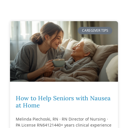
CAREGIVER TIPS
How to Help Seniors with Nausea
at Home
Melinda Piechoski, RN · RN Director of Nursing ·
PA License RN64121440+ years clinical experience