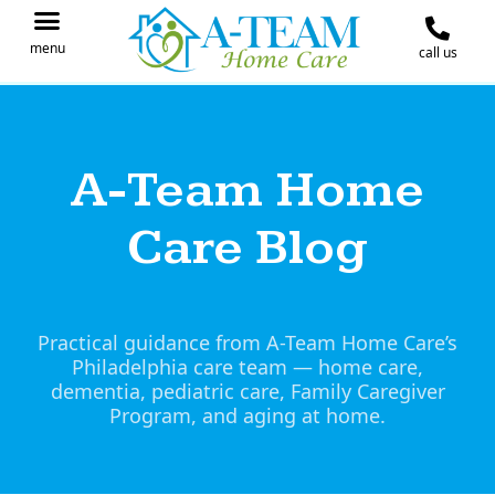
menu
call us
IN THE NEWS
JOIN OUR TEAM
CONTACT A-TEAM HOME CARE
A-Team Home
Care Blog
Practical guidance from A-Team Home Care’s
Philadelphia care team — home care,
dementia, pediatric care, Family Caregiver
Program, and aging at home.