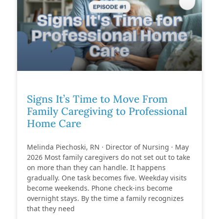
Signs It’s Time to Move From
Family Caregiving to Professional
Home Care
Melinda Piechoski, RN · Director of Nursing · May
2026 Most family caregivers do not set out to take
on more than they can handle. It happens
gradually. One task becomes five. Weekday visits
become weekends. Phone check-ins become
overnight stays. By the time a family recognizes
that they need