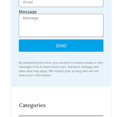
Message
SEND
By submitting this form, you consent to receive emails or text
messages from A-Team Home Care. Standard message and
data rates may apply. We respect your privacy and will not
share your information.
Categories