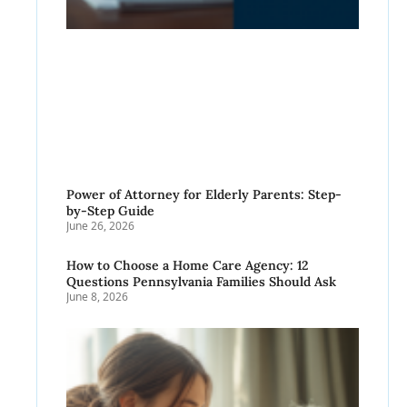
Power of Attorney for Elderly Parents: Step-
by-Step Guide
June 26, 2026
How to Choose a Home Care Agency: 12
Questions Pennsylvania Families Should Ask
June 8, 2026