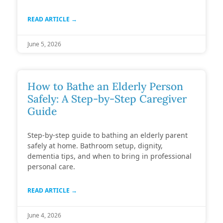
READ ARTICLE →
June 5, 2026
How to Bathe an Elderly Person
Safely: A Step-by-Step Caregiver
Guide
Step-by-step guide to bathing an elderly parent
safely at home. Bathroom setup, dignity,
dementia tips, and when to bring in professional
personal care.
READ ARTICLE →
June 4, 2026