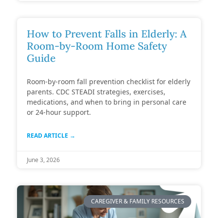
How to Prevent Falls in Elderly: A
Room-by-Room Home Safety
Guide
Room-by-room fall prevention checklist for elderly
parents. CDC STEADI strategies, exercises,
medications, and when to bring in personal care
or 24-hour support.
READ ARTICLE →
June 3, 2026
CAREGIVER & FAMILY RESOURCES