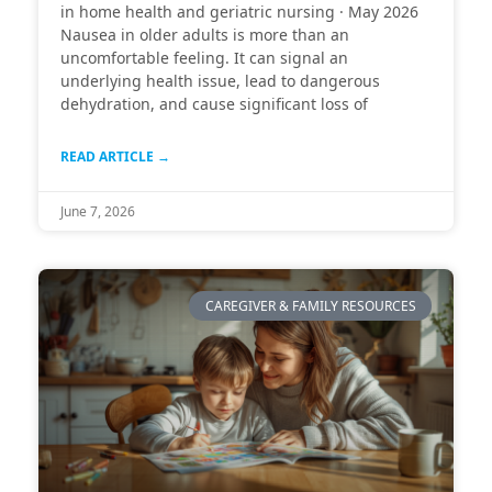
in home health and geriatric nursing · May 2026
Nausea in older adults is more than an
uncomfortable feeling. It can signal an
underlying health issue, lead to dangerous
dehydration, and cause significant loss of
READ ARTICLE →
June 7, 2026
CAREGIVER & FAMILY RESOURCES