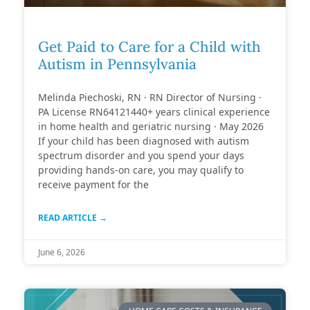
Get Paid to Care for a Child with
Autism in Pennsylvania
Melinda Piechoski, RN · RN Director of Nursing ·
PA License RN64121440+ years clinical experience
in home health and geriatric nursing · May 2026
If your child has been diagnosed with autism
spectrum disorder and you spend your days
providing hands-on care, you may qualify to
receive payment for the
READ ARTICLE →
June 6, 2026