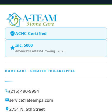
ACHC Certified
Inc. 5000
America's Fastest-Growing · 2025
HOME CARE · GREATER PHILADELPHIA
(215) 490-9994
service@ateampa.com
2751 N. 5th Street