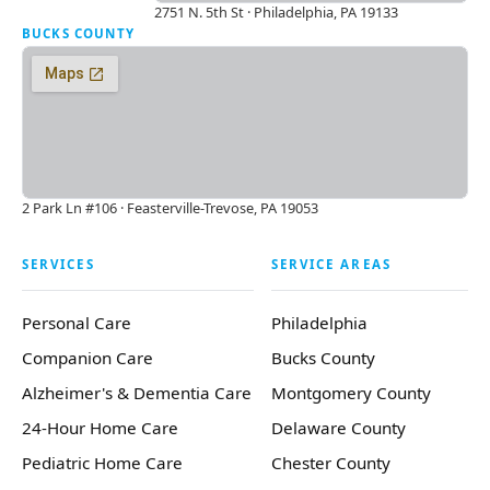
2751 N. 5th St · Philadelphia, PA 19133
BUCKS COUNTY
2 Park Ln #106 · Feasterville-Trevose, PA 19053
SERVICES
SERVICE AREAS
Personal Care
Philadelphia
Companion Care
Bucks County
Alzheimer's & Dementia Care
Montgomery County
24-Hour Home Care
Delaware County
Pediatric Home Care
Chester County