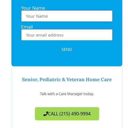
Your Name
Email
SEND
Senior, Pediatric & Veteran Home Care
Talk with a Care Manager today.
CALL (215) 490-9994