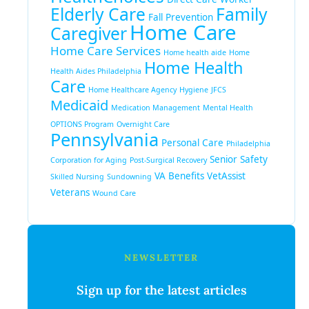
Elderly Care
Family
Fall Prevention
Home Care
Caregiver
Home Care Services
Home health aide
Home
Home Health
Health Aides Philadelphia
Care
Home Healthcare Agency
Hygiene
JFCS
Medicaid
Medication Management
Mental Health
OPTIONS Program
Overnight Care
Pennsylvania
Personal Care
Philadelphia
Senior Safety
Corporation for Aging
Post-Surgical Recovery
VA Benefits
VetAssist
Skilled Nursing
Sundowning
Veterans
Wound Care
NEWSLETTER
Sign up for the latest articles