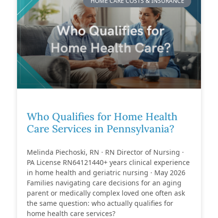
HOME CARE COSTS & INSURANCE
Who Qualifies for Home Health
Care Services in Pennsylvania?
Melinda Piechoski, RN · RN Director of Nursing ·
PA License RN64121440+ years clinical experience
in home health and geriatric nursing · May 2026
Families navigating care decisions for an aging
parent or medically complex loved one often ask
the same question: who actually qualifies for
home health care services?