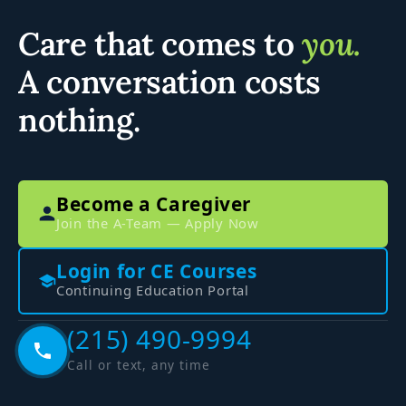
Care that comes to
you.
A conversation costs
nothing.
Become a Caregiver
Join the A-Team — Apply Now
Login for CE Courses
Continuing Education Portal
(215) 490-9994
Call or text, any time