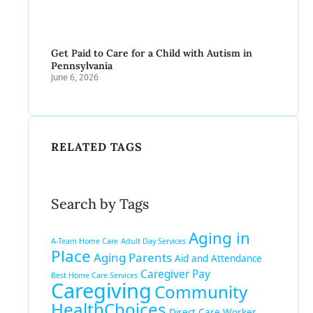
Get Paid to Care for a Child with Autism in
Pennsylvania
June 6, 2026
RELATED TAGS
Search by Tags
Aging in
A-Team Home Care
Adult Day Services
Place
Aging Parents
Aid and Attendance
Caregiver Pay
Best Home Care Services
Caregiving
Community
HealthChoices
Direct Care Worker