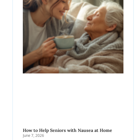
How to Help Seniors with Nausea at Home
June 7, 2026