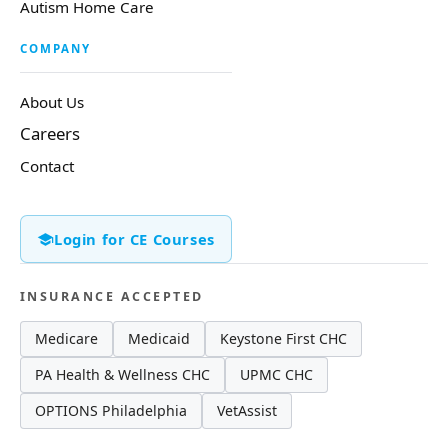
Autism Home Care
COMPANY
About Us
Careers
Contact
Login for CE Courses
INSURANCE ACCEPTED
Medicare
Medicaid
Keystone First CHC
PA Health & Wellness CHC
UPMC CHC
OPTIONS Philadelphia
VetAssist