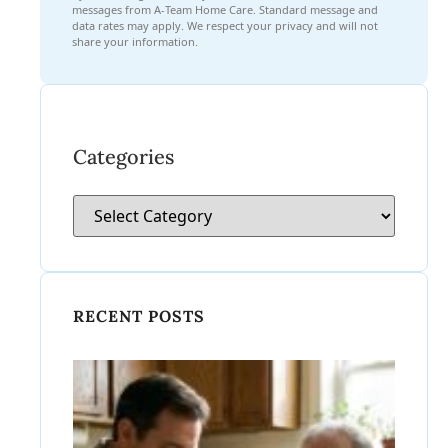
messages from A-Team Home Care. Standard message and
data rates may apply. We respect your privacy and will not
share your information.
Categories
RECENT POSTS