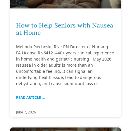
How to Help Seniors with Nausea
at Home
Melinda Piechoski, RN · RN Director of Nursing ·
PA License RN64121440+ years clinical experience
in home health and geriatric nursing · May 2026
Nausea in older adults is more than an
uncomfortable feeling. It can signal an
underlying health issue, lead to dangerous
dehydration, and cause significant loss of
READ ARTICLE →
June 7, 2026