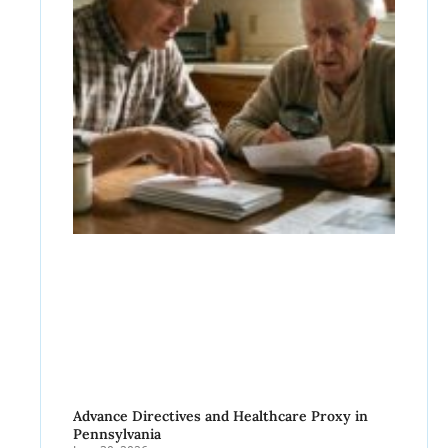
Advance Directives and Healthcare Proxy in
Pennsylvania