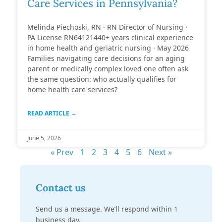
Care Services in Pennsylvania?
Melinda Piechoski, RN · RN Director of Nursing ·
PA License RN64121440+ years clinical experience
in home health and geriatric nursing · May 2026
Families navigating care decisions for an aging
parent or medically complex loved one often ask
the same question: who actually qualifies for
home health care services?
READ ARTICLE →
June 5, 2026
« Prev
1
2
3
4
5
6
Next »
Contact us
Send us a message. We’ll respond within 1
business day.