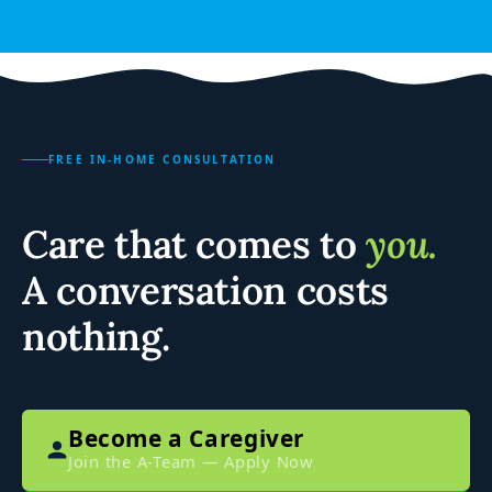
FREE IN-HOME CONSULTATION
Care that comes to
you.
A conversation costs
nothing.
Become a Caregiver
Join the A-Team — Apply Now