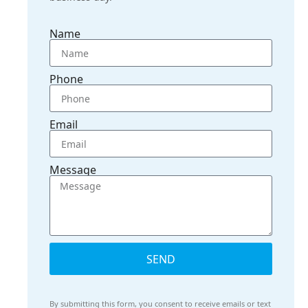
Name
Phone
Email
Message
SEND
By submitting this form, you consent to receive emails or text