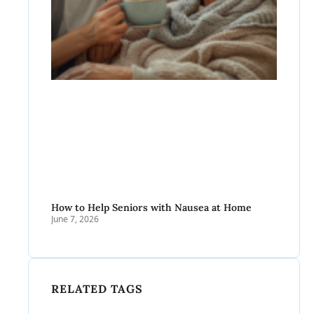
How to Help Seniors with Nausea at Home
June 7, 2026
RELATED TAGS