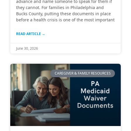
advance and name someone to speak for them if
they cannot. For families in Philadelphia and
Bucks County, putting these documents in place
before a health crisis is one of the most important
READ ARTICLE →
June 30, 2026
CAREGIVER & FAMILY RESOURCES