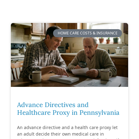
HOME CARE COSTS & INSURANCE
Advance Directives and
Healthcare Proxy in Pennsylvania
An advance directive and a health care proxy let
an adult decide their own medical care in