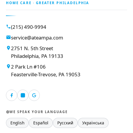
HOME CARE · GREATER PHILADELPHIA
(215) 490-9994
service@ateampa.com
2751 N. 5th Street
Philadelphia, PA 19133
2 Park Ln #106
Feasterville-Trevose, PA 19053
WE SPEAK YOUR LANGUAGE
English
Español
Русский
Українська