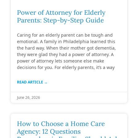
Power of Attorney for Elderly
Parents: Step-by-Step Guide
Caring for an elderly parent can be tough and
emotional. A family in Philadelphia learned this
the hard way. When their mother got dementia,
they were glad they had a power of attorney. A
power of attorney lets someone else make
decisions for you. For elderly parents, it’s a way
READ ARTICLE →
June 26, 2026
How to Choose a Home Care
Agency: 12 Questions