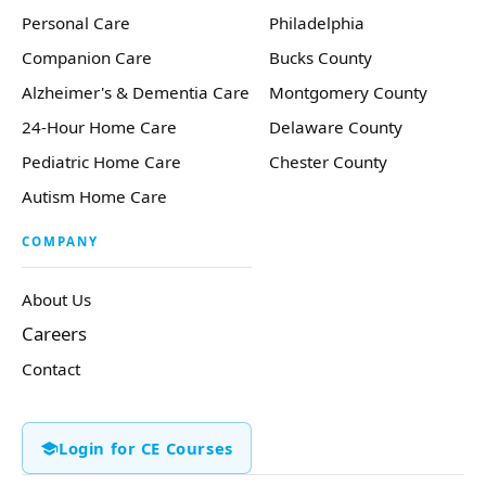
Personal Care
Philadelphia
Companion Care
Bucks County
Alzheimer's & Dementia Care
Montgomery County
24-Hour Home Care
Delaware County
Pediatric Home Care
Chester County
Autism Home Care
COMPANY
About Us
Careers
Contact
Login for CE Courses