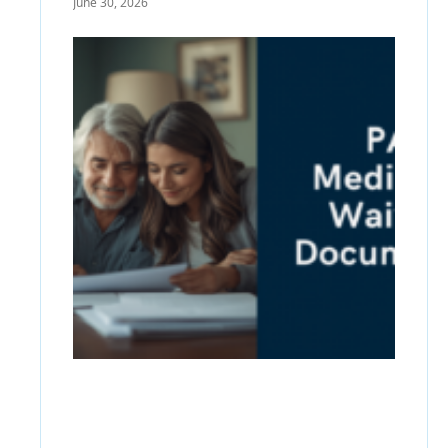
June 30, 2026