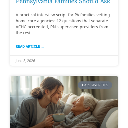
Pennsylvania Families Should Ask
A practical interview script for PA families vetting
home care agencies: 12 questions that separate
ACHC-accredited, RN-supervised providers from
the rest.
READ ARTICLE →
June 8, 2026
CAREGIVER TIPS