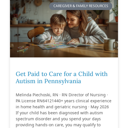
CAREGIVER & FAMILY RESOURCES
Get Paid to Care for a Child with
Autism in Pennsylvania
Melinda Piechoski, RN · RN Director of Nursing ·
PA License RN64121440+ years clinical experience
in home health and geriatric nursing · May 2026
If your child has been diagnosed with autism
spectrum disorder and you spend your days
providing hands-on care, you may qualify to