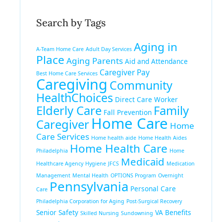
Search by Tags
Aging in
A-Team Home Care
Adult Day Services
Place
Aging Parents
Aid and Attendance
Caregiver Pay
Best Home Care Services
Caregiving
Community
HealthChoices
Direct Care Worker
Elderly Care
Family
Fall Prevention
Home Care
Caregiver
Home
Care Services
Home health aide
Home Health Aides
Home Health Care
Philadelphia
Home
Medicaid
Healthcare Agency
Hygiene
JFCS
Medication
Management
Mental Health
OPTIONS Program
Overnight
Pennsylvania
Personal Care
Care
Philadelphia Corporation for Aging
Post-Surgical Recovery
Senior Safety
VA Benefits
Skilled Nursing
Sundowning