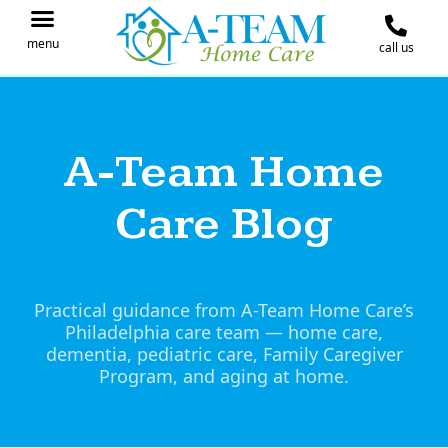
menu
call us
IN THE NEWS
JOIN OUR TEAM
CONTACT A-TEAM HOME CARE
A-Team Home
Care Blog
Practical guidance from A-Team Home Care’s
Philadelphia care team — home care,
dementia, pediatric care, Family Caregiver
Program, and aging at home.