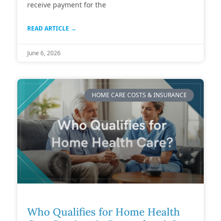
receive payment for the
READ ARTICLE →
June 6, 2026
HOME CARE COSTS & INSURANCE
Who Qualifies for Home Health