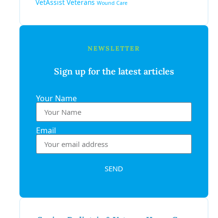
VetAssist
Veterans
Wound Care
NEWSLETTER
Sign up for the latest articles
Your Name
Email
SEND