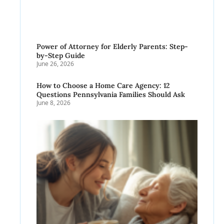
Power of Attorney for Elderly Parents: Step-
by-Step Guide
June 26, 2026
How to Choose a Home Care Agency: 12
Questions Pennsylvania Families Should Ask
June 8, 2026