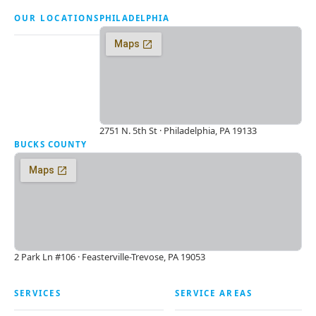
OUR LOCATIONS
PHILADELPHIA
2751 N. 5th St · Philadelphia, PA 19133
BUCKS COUNTY
2 Park Ln #106 · Feasterville-Trevose, PA 19053
SERVICES
SERVICE AREAS