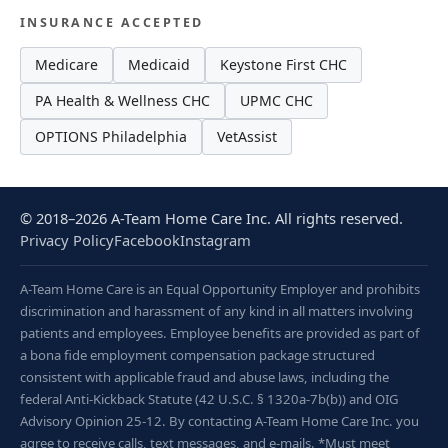
INSURANCE ACCEPTED
Medicare
Medicaid
Keystone First CHC
PA Health & Wellness CHC
UPMC CHC
OPTIONS Philadelphia
VetAssist
© 2018–2026 A-Team Home Care Inc. All rights reserved.
Privacy Policy
Facebook
Instagram
A-Team Home Care is an Equal Opportunity Employer and prohibits
discrimination and harassment of any kind in all matters involving
patients and employees. Employee benefits are provided as part of
a bona fide employment compensation package structured
consistent with applicable fraud and abuse laws, including the
federal Anti-Kickback Statute (42 U.S.C. § 1320a-7b(b)) and OIG
Advisory Opinion 25-12. By contacting A-Team Home Care Inc. you
agree to receive calls, text messages, and e-mails. *Must meet