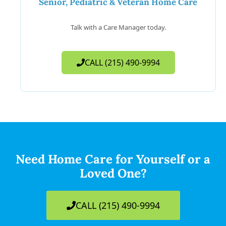
Senior, Pediatric & Veteran Home Care
Talk with a Care Manager today.
CALL (215) 490-9994
Need Home Care for Yourself or a
Loved One?
CALL (215) 490-9994