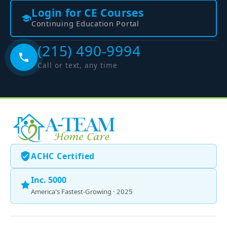
Login for CE Courses
Continuing Education Portal
(215) 490-9994
Call or text, any time
ACHC Certified
Inc. 5000
America's Fastest-Growing · 2025