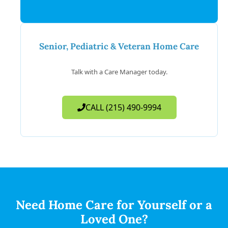
Senior, Pediatric & Veteran Home Care
Talk with a Care Manager today.
CALL (215) 490-9994
Need Home Care for Yourself or a
Loved One?