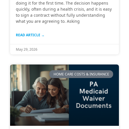
doing it for the first time. The decision happens
quickly, often during a health crisis, and it is easy
to sign a contract without fully understanding
what you are agreeing to. Asking
READ ARTICLE →
May 29, 2026
HOME CARE COSTS & INSURANCE