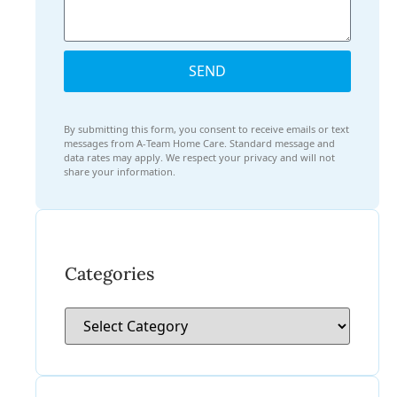
SEND
By submitting this form, you consent to receive emails or text
messages from A-Team Home Care. Standard message and
data rates may apply. We respect your privacy and will not
share your information.
Categories