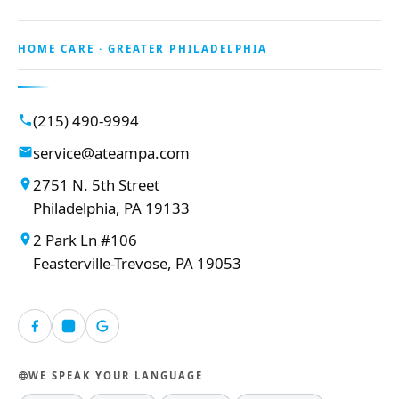
HOME CARE · GREATER PHILADELPHIA
(215) 490-9994
service@ateampa.com
2751 N. 5th Street
Philadelphia, PA 19133
2 Park Ln #106
Feasterville-Trevose, PA 19053
WE SPEAK YOUR LANGUAGE