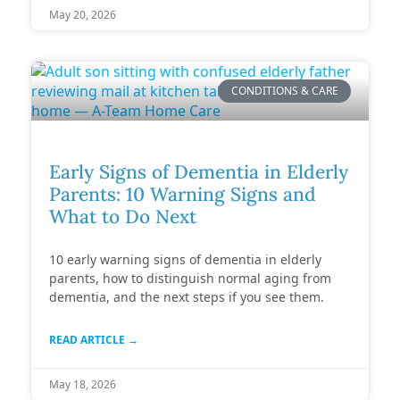
May 20, 2026
CONDITIONS & CARE
Early Signs of Dementia in Elderly
Parents: 10 Warning Signs and
What to Do Next
10 early warning signs of dementia in elderly
parents, how to distinguish normal aging from
dementia, and the next steps if you see them.
READ ARTICLE →
May 18, 2026