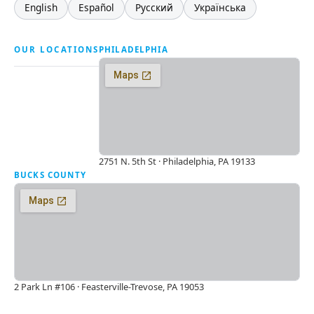
English
Español
Русский
Українська
OUR LOCATIONS
PHILADELPHIA
2751 N. 5th St · Philadelphia, PA 19133
BUCKS COUNTY
2 Park Ln #106 · Feasterville-Trevose, PA 19053