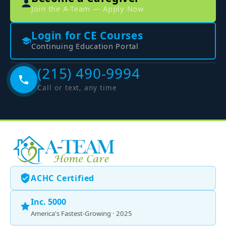
Join the A-Team — Apply Now
Login for CE Courses
Continuing Education Portal
(215) 490-9994
Call or text, any time
ACHC Certified
Inc. 5000
America's Fastest-Growing · 2025