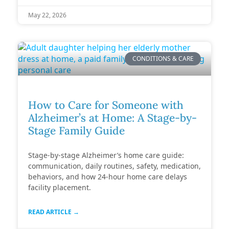
May 22, 2026
CONDITIONS & CARE
How to Care for Someone with
Alzheimer’s at Home: A Stage-by-
Stage Family Guide
Stage-by-stage Alzheimer’s home care guide:
communication, daily routines, safety, medication,
behaviors, and how 24-hour home care delays
facility placement.
READ ARTICLE →