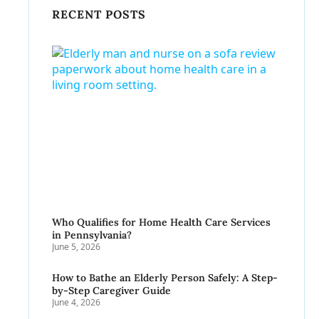
RECENT POSTS
Who Qualifies for Home Health Care Services
in Pennsylvania?
June 5, 2026
How to Bathe an Elderly Person Safely: A Step-
by-Step Caregiver Guide
June 4, 2026