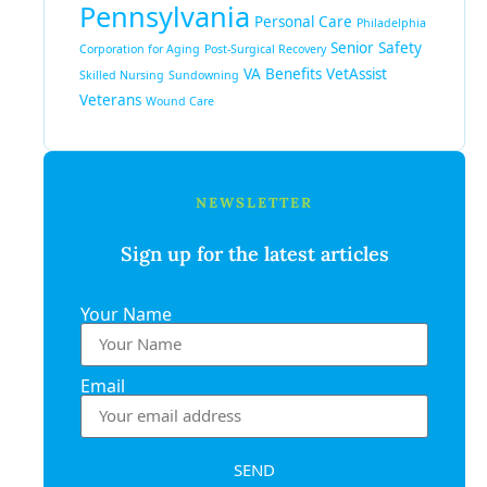
Pennsylvania
Personal Care
Philadelphia
Senior Safety
Corporation for Aging
Post-Surgical Recovery
VA Benefits
VetAssist
Skilled Nursing
Sundowning
Veterans
Wound Care
NEWSLETTER
Sign up for the latest articles
Your Name
Email
SEND