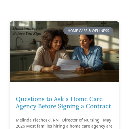
HOME CARE & WELLNESS
Questions to Ask a Home Care
Agency Before Signing a Contract
Melinda Piechoski, RN · Director of Nursing · May
2026 Most families hiring a home care agency are