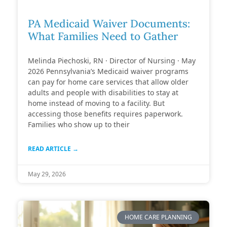
PA Medicaid Waiver Documents:
What Families Need to Gather
Melinda Piechoski, RN · Director of Nursing · May
2026 Pennsylvania’s Medicaid waiver programs
can pay for home care services that allow older
adults and people with disabilities to stay at
home instead of moving to a facility. But
accessing those benefits requires paperwork.
Families who show up to their
READ ARTICLE →
May 29, 2026
HOME CARE PLANNING