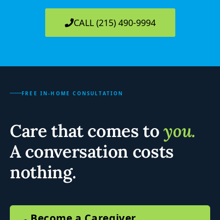
CALL (215) 490-9994
FREE IN-HOME CONSULTATION
Care that comes to
you.
A conversation costs
nothing.
Become a Caregiver