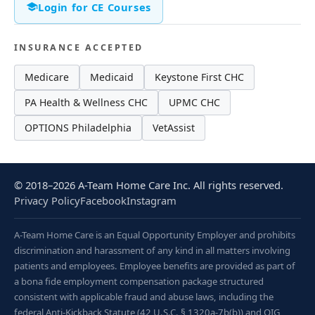
Login for CE Courses
INSURANCE ACCEPTED
Medicare
Medicaid
Keystone First CHC
PA Health & Wellness CHC
UPMC CHC
OPTIONS Philadelphia
VetAssist
© 2018–2026 A-Team Home Care Inc. All rights reserved.
Privacy Policy
Facebook
Instagram
A-Team Home Care is an Equal Opportunity Employer and prohibits
discrimination and harassment of any kind in all matters involving
patients and employees. Employee benefits are provided as part of
a bona fide employment compensation package structured
consistent with applicable fraud and abuse laws, including the
federal Anti-Kickback Statute (42 U.S.C. § 1320a-7b(b)) and OIG