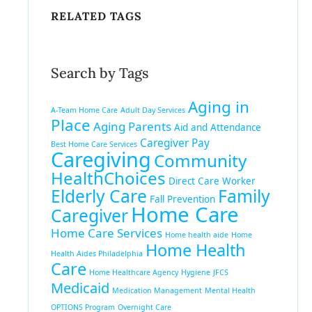
RELATED TAGS
Search by Tags
Aging in
A-Team Home Care
Adult Day Services
Place
Aging Parents
Aid and Attendance
Caregiver Pay
Best Home Care Services
Caregiving
Community
HealthChoices
Direct Care Worker
Elderly Care
Family
Fall Prevention
Home Care
Caregiver
Home Care Services
Home health aide
Home
Home Health
Health Aides Philadelphia
Care
Home Healthcare Agency
Hygiene
JFCS
Medicaid
Medication Management
Mental Health
OPTIONS Program
Overnight Care