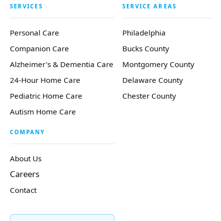
SERVICES
SERVICE AREAS
Personal Care
Philadelphia
Companion Care
Bucks County
Alzheimer's & Dementia Care
Montgomery County
24-Hour Home Care
Delaware County
Pediatric Home Care
Chester County
Autism Home Care
COMPANY
About Us
Careers
Contact