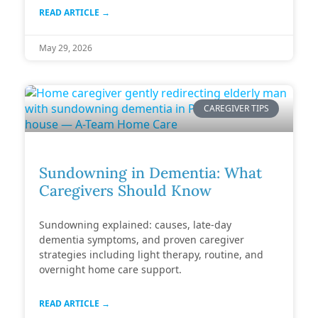
READ ARTICLE →
May 29, 2026
CAREGIVER TIPS
Sundowning in Dementia: What
Caregivers Should Know
Sundowning explained: causes, late-day
dementia symptoms, and proven caregiver
strategies including light therapy, routine, and
overnight home care support.
READ ARTICLE →