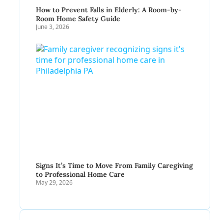
How to Prevent Falls in Elderly: A Room-by-
Room Home Safety Guide
June 3, 2026
Signs It’s Time to Move From Family Caregiving
to Professional Home Care
May 29, 2026