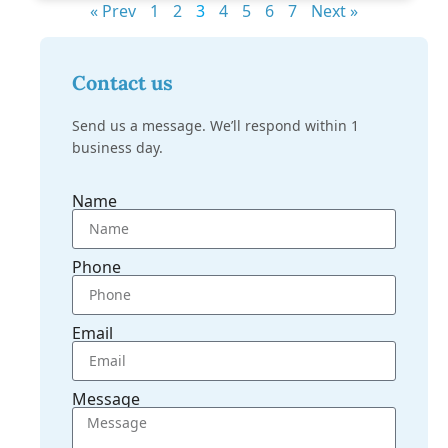
« Prev
1
2
3
4
5
6
7
Next »
Contact us
Send us a message. We’ll respond within 1
business day.
Name
Phone
Email
Message