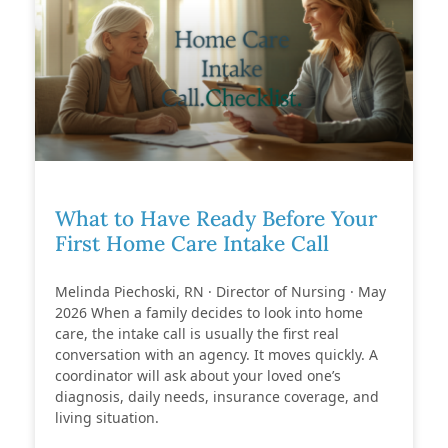
What to Have Ready Before Your
First Home Care Intake Call
Melinda Piechoski, RN · Director of Nursing · May
2026 When a family decides to look into home
care, the intake call is usually the first real
conversation with an agency. It moves quickly. A
coordinator will ask about your loved one’s
diagnosis, daily needs, insurance coverage, and
living situation.