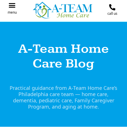
menu
call us
IN THE NEWS
JOIN OUR TEAM
CONTACT A-TEAM HOME CARE
A-Team Home
Care Blog
Practical guidance from A-Team Home Care’s
Philadelphia care team — home care,
dementia, pediatric care, Family Caregiver
Program, and aging at home.